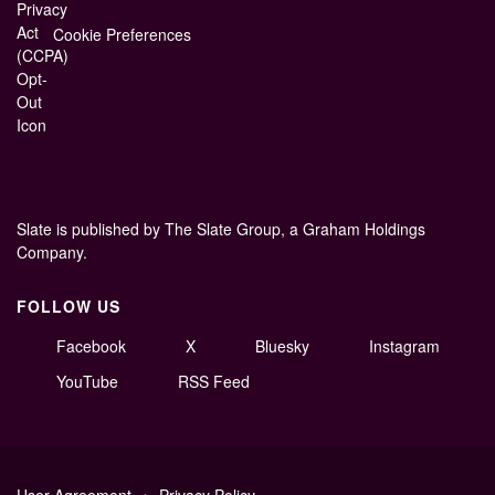
Cookie Preferences
Slate is published by The Slate Group, a Graham Holdings
Company.
FOLLOW US
Facebook
X
Bluesky
Instagram
YouTube
RSS Feed
User Agreement
Privacy Policy