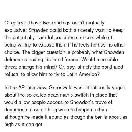
Of course, those two readings aren’t mutually
exclusive; Snowden could both sincerely want to keep
the potentially harmful documents secret while still
being willing to expose them if he feels he has no other
choice. The bigger question is probably what Snowden
defines as having his hand forced: Would a credible
threat change his mind? Or, say, simply the continued
refusal to allow him to fly to Latin America?
In the AP interview, Greenwald was intentionally vague
about the so-called dead man’s switch in place that
would allow people access to Snowden’s trove of
documents if something were to happen to him—
although he made it sound as though the bar is about as
high as it can get.