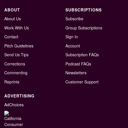
ABOUT
SUBSCRIPTIONS
About Us
Subscribe
Work With Us
Group Subscriptions
Contact
Sign In
Pitch Guidelines
Account
Send Us Tips
Subscription FAQs
Corrections
Podcast FAQs
Commenting
Newsletters
Reprints
Customer Support
ADVERTISING
AdChoices