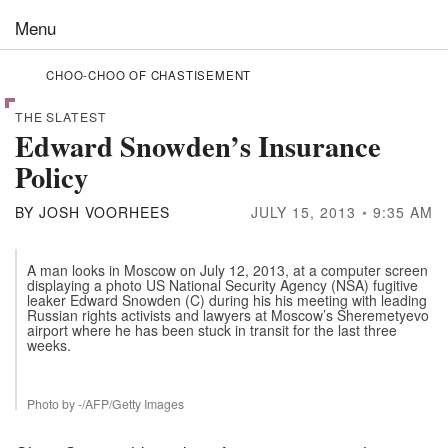
Skip to the content
Menu
CHOO-CHOO OF CHASTISEMENT
THE SLATEST
Edward Snowden’s Insurance
Policy
BY
JOSH VOORHEES
JULY 15, 2013
9:35 AM
A man looks in Moscow on July 12, 2013, at a computer screen
displaying a photo US National Security Agency (NSA) fugitive
leaker Edward Snowden (C) during his his meeting with leading
Russian rights activists and lawyers at Moscow’s Sheremetyevo
airport where he has been stuck in transit for the last three
weeks.
Photo by -/AFP/Getty Images