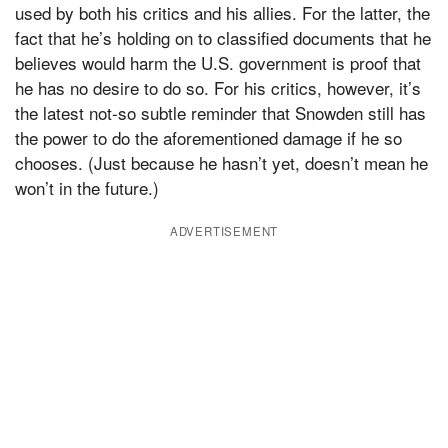
used by both his critics and his allies. For the latter, the
fact that he’s holding on to classified documents that he
believes would harm the U.S. government is proof that
he has no desire to do so. For his critics, however, it’s
the latest not-so subtle reminder that Snowden still has
the power to do the aforementioned damage if he so
chooses. (Just because he hasn’t yet, doesn’t mean he
won’t in the future.)
ADVERTISEMENT