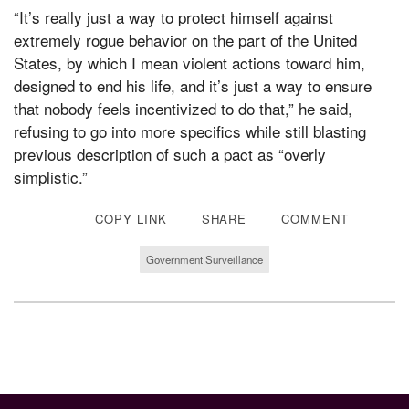
“It’s really just a way to protect himself against
extremely rogue behavior on the part of the United
States, by which I mean violent actions toward him,
designed to end his life, and it’s just a way to ensure
that nobody feels incentivized to do that,” he said,
refusing to go into more specifics while still blasting
previous description of such a pact as “overly
simplistic.”
COPY LINK
SHARE
COMMENT
Government Surveillance