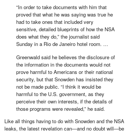
“In order to take documents with him that
proved that what he was saying was true he
had to take ones that included very
sensitive, detailed blueprints of how the NSA
does what they do,” the journalist said
Sunday in a Rio de Janeiro hotel room. …
Greenwald said he believes the disclosure of
the information in the documents would not
prove harmful to Americans or their national
security, but that Snowden has insisted they
not be made public. “I think it would be
harmful to the U.S. government, as they
perceive their own interests, if the details of
those programs were revealed,” he said.
Like all things having to do with Snowden and the NSA
leaks, the latest revelation can—and no doubt will—be