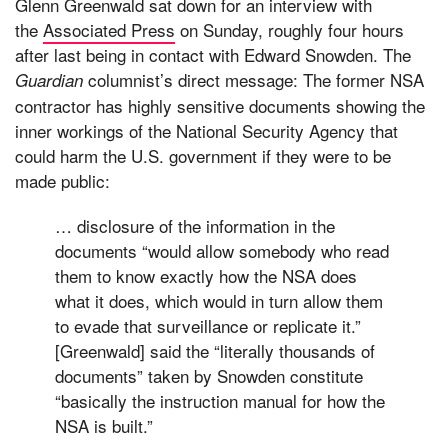
Glenn Greenwald sat down for an interview with
the
Associated Press
on Sunday, roughly four hours
after last being in contact with Edward Snowden. The
columnist’s direct message: The former NSA
Guardian
contractor has highly sensitive documents showing the
inner workings of the National Security Agency that
could harm the U.S. government if they were to be
made public:
… disclosure of the information in the
documents “would allow somebody who read
them to know exactly how the NSA does
what it does, which would in turn allow them
to evade that surveillance or replicate it.”
[Greenwald] said the “literally thousands of
documents” taken by Snowden constitute
“basically the instruction manual for how the
NSA is built.”