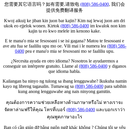
您需要其它语言吗？如有需要,请致电
(808) 586-0400
, 我们会
提供免费翻译服务
Kwoj aikuij ke jiban kin juon bar kajin? Kim naj lewaj juon am dri
ukok eo ejjelok wonen. Kirtok
(808) 586-0400
im kwalok non kim
kajin ta eo kwo melele im kenono kake.
E te mana'o mia se fesosoani i se isi gagana? Matou te fesosoani e
ave atu fua se faaliliu upu mo oe. Vili mai i le numera lea
(808) 586-
0400
pea e mana'o mia se fesosoani mo se faaliliu upu.
¿Necesita ayuda en otro idioma? Nosotros le ayudaremos a
conseguir un intérprete gratuito. Llame al
(808) 586-0400
y diganos
que idioma habla.
Kailangan ba ninyo ng tulong sa ibang lengguwahe? Ikukuha namin
kayo ng libreng tagasalin. Tumawag sa
(808) 586-0400
para sabihin
kung anong lengguwahe ang nais ninyong gamitin.
คุณต้องการความช่วยเหลือทางด้านภาษาหรือไม่ ทางเราจะ
จัดหาล่ามฟรีให้คุณ โทรที่เบอร์
(808) 586-0400
และบอกเราว่า
คุณพูดภาษาอะไร
Bạn có cần giúp đỡ bằng ngôn ngữ khác không ? Chúng tôi se yêu