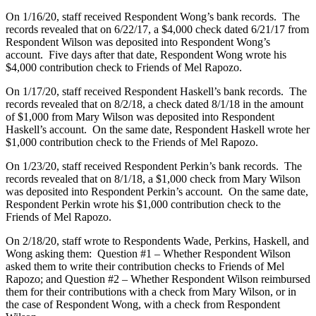
On 1/16/20, staff received Respondent Wong’s bank records. The
records revealed that on 6/22/17, a $4,000 check dated 6/21/17 from
Respondent Wilson was deposited into Respondent Wong’s
account. Five days after that date, Respondent Wong wrote his
$4,000 contribution check to Friends of Mel Rapozo.
On 1/17/20, staff received Respondent Haskell’s bank records. The
records revealed that on 8/2/18, a check dated 8/1/18 in the amount
of $1,000 from Mary Wilson was deposited into Respondent
Haskell’s account. On the same date, Respondent Haskell wrote her
$1,000 contribution check to the Friends of Mel Rapozo.
On 1/23/20, staff received Respondent Perkin’s bank records. The
records revealed that on 8/1/18, a $1,000 check from Mary Wilson
was deposited into Respondent Perkin’s account. On the same date,
Respondent Perkin wrote his $1,000 contribution check to the
Friends of Mel Rapozo.
On 2/18/20, staff wrote to Respondents Wade, Perkins, Haskell, and
Wong asking them: Question #1 – Whether Respondent Wilson
asked them to write their contribution checks to Friends of Mel
Rapozo; and Question #2 – Whether Respondent Wilson reimbursed
them for their contributions with a check from Mary Wilson, or in
the case of Respondent Wong, with a check from Respondent