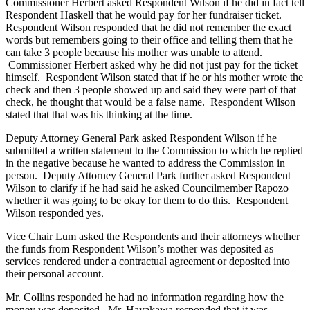
Commissioner Herbert asked Respondent Wilson if he did in fact tell
Respondent Haskell that he would pay for her fundraiser ticket.
Respondent Wilson responded that he did not remember the exact
words but remembers going to their office and telling them that he
can take 3 people because his mother was unable to attend.
Commissioner Herbert asked why he did not just pay for the ticket
himself. Respondent Wilson stated that if he or his mother wrote the
check and then 3 people showed up and said they were part of that
check, he thought that would be a false name. Respondent Wilson
stated that that was his thinking at the time.
Deputy Attorney General Park asked Respondent Wilson if he
submitted a written statement to the Commission to which he replied
in the negative because he wanted to address the Commission in
person. Deputy Attorney General Park further asked Respondent
Wilson to clarify if he had said he asked Councilmember Rapozo
whether it was going to be okay for them to do this. Respondent
Wilson responded yes.
Vice Chair Lum asked the Respondents and their attorneys whether
the funds from Respondent Wilson’s mother was deposited as
services rendered under a contractual agreement or deposited into
their personal account.
Mr. Collins responded he had no information regarding how the
money was deposited. Mr. Hayakawa responded that it was