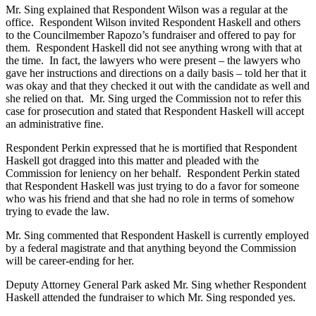
Mr. Sing explained that Respondent Wilson was a regular at the
office. Respondent Wilson invited Respondent Haskell and others
to the Councilmember Rapozo’s fundraiser and offered to pay for
them. Respondent Haskell did not see anything wrong with that at
the time. In fact, the lawyers who were present – the lawyers who
gave her instructions and directions on a daily basis – told her that it
was okay and that they checked it out with the candidate as well and
she relied on that. Mr. Sing urged the Commission not to refer this
case for prosecution and stated that Respondent Haskell will accept
an administrative fine.
Respondent Perkin expressed that he is mortified that Respondent
Haskell got dragged into this matter and pleaded with the
Commission for leniency on her behalf. Respondent Perkin stated
that Respondent Haskell was just trying to do a favor for someone
who was his friend and that she had no role in terms of somehow
trying to evade the law.
Mr. Sing commented that Respondent Haskell is currently employed
by a federal magistrate and that anything beyond the Commission
will be career-ending for her.
Deputy Attorney General Park asked Mr. Sing whether Respondent
Haskell attended the fundraiser to which Mr. Sing responded yes.