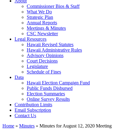
About
Commissioner Bios & Staff
What We Do
Strategic Plan
Annual Reports
Meetings & Minutes
CSC Newsletter
Legal Resources
Hawaii Revised Statutes
Hawaii Administrative Rules
Advisory Opinions
Court Decisions
Legislature
Schedule of Fines
Data
Hawaii Election Campaign Fund
Public Funds Disbursed
Election Summaries
Online Survey Results
Contribution Limits
Email Subscription
Contact Us
Home
»
Minutes
»
Minutes for August 12, 2020 Meeting