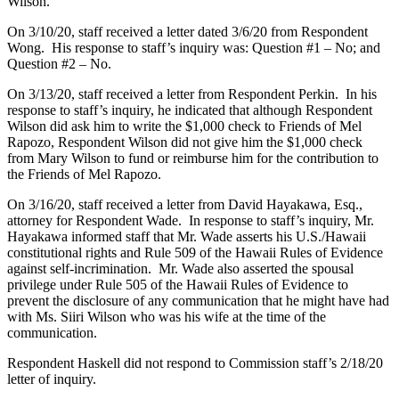
Wilson.
On 3/10/20, staff received a letter dated 3/6/20 from Respondent
Wong. His response to staff’s inquiry was: Question #1 – No; and
Question #2 – No.
On 3/13/20, staff received a letter from Respondent Perkin. In his
response to staff’s inquiry, he indicated that although Respondent
Wilson did ask him to write the $1,000 check to Friends of Mel
Rapozo, Respondent Wilson did not give him the $1,000 check
from Mary Wilson to fund or reimburse him for the contribution to
the Friends of Mel Rapozo.
On 3/16/20, staff received a letter from David Hayakawa, Esq.,
attorney for Respondent Wade. In response to staff’s inquiry, Mr.
Hayakawa informed staff that Mr. Wade asserts his U.S./Hawaii
constitutional rights and Rule 509 of the Hawaii Rules of Evidence
against self-incrimination. Mr. Wade also asserted the spousal
privilege under Rule 505 of the Hawaii Rules of Evidence to
prevent the disclosure of any communication that he might have had
with Ms. Siiri Wilson who was his wife at the time of the
communication.
Respondent Haskell did not respond to Commission staff’s 2/18/20
letter of inquiry.