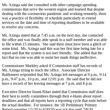
Ms. Azinga said she consulted with other campaign spending
commissions that serve the western region and learned that despite
dealing with the coronavirus pandemic and working remotely, there
was a practice of flexibility of schedule particularly to extend
services on the date and time of reporting deadlines to be available
to resolve any concerns.
Ms. Azinga stated that at 7:45 a.m. on the next day, she contacted
the office and was finally able speak to a staff member and was able
to file within 15 minutes. She said there must have been a glitch of
some kind. Ms. Azinga said this was her first time being late for a
report and that the system is not user friendly. She added that the
fact that no one was able to assist her made things ineffective.
Commissioner Markley asked if Commission staff has records of
Ms. Azinga trying to reach the office. Associate Director
Baldomero responded that Ms. Azinga left messages at 9 p.m., 9:14
p.m., 9:47 p.m., 10 p.m., and 12:01 p.m. He said that he did not
have a record of her leaving messages at 7 p.m. and 8 p.m.
Executive Director Izumi-Nitao stated that Commission staff does
their best to notify committees through their e-blasts about report
deadlines and that all reports have a reporting cycle that ends before
the actual deadline. For instance, the 1B Preliminary Primary
Report covering 1/1/20 to 6/30/20 was not due until 7/9/20.