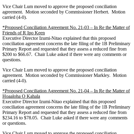
Vice Chair Lum moved to approve the proposed conciliation
agreement. Motion seconded by Commissioner Herbert. Motion
carried (4-0).
*Proposed Conciliation Agreement No. 21-03 – In Re the Matter of
Friends of R Ipo Keen
Executive Director Izumi-Nitao explained that this proposed
conciliation agreement concerns the late filing of the 1B Preliminary
Primary Report and requested that they assess a reduced fine from
$200 to $66.67. Chair Luke asked if there were any comments or
questions.
Vice Chair Lum moved to approve the proposed conciliation
agreement. Motion seconded by Commissioner Markley. Motion
carried (4-0).
*Proposed Conciliation Agreement No. 21-04 – In Re the Matter of
Hoaaloha O Kahala
Executive Director Izumi-Nitao explained that this proposed
conciliation agreement concerns the late filing of the 1B Preliminary
Primary Report and requested that they assess a reduced fine from
$234.16 to $78.05. Chair Luke asked if there were any comments
or questions.
Vice Chair Lum moved to approve the proposed conciliation