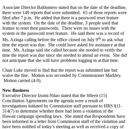
Associate Director Baldomero stated that on the date of the deadline,
there were 149 reports that were submitted. 65 of those reports were
filed after 7 p.m. He added that there is a password reset feature
with the system. On the date of the deadline, 3 people used that
feature to reset their passwords. There were no issues with the
system or the password reset feature. He said there was a record of
th
Ms. Azinga calling before the office closed on July 9
to ask what
time the report was due. She could have asked for assistance at that
time. Ms. Azinga said she called because she needed to verify the
time the report was due since she needed to attend an event. She did
not anticipate that she will have problems logging in at that time.
Chair Luke moved to find that the report was submitted late but
waive the fine. Motion was seconded by Commissioner Markley.
Motion carried (4-0).
New Business
Executive Director Izumi-Nitao stated that the fifteen (15)
Conciliation Agreements on the agenda were a result of
investigations initiated by Commission staff pursuant to HRS §11-
314(7) to determine whether there had been a violation of the
Hawaii campaign spending laws. She stated that Respondents have
been informed in a letter from Commission staff of the violation and
have been notified of today’s meeting as well as received a copy of