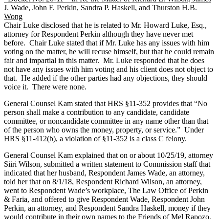
J. Wade, John F. Perkin, Sandra P. Haskell, and Thurston H.B.
Wong
Chair Luke disclosed that he is related to Mr. Howard Luke, Esq.,
attorney for Respondent Perkin although they have never met
before. Chair Luke stated that if Mr. Luke has any issues with him
voting on the matter, he will recuse himself, but that he could remain
fair and impartial in this matter. Mr. Luke responded that he does
not have any issues with him voting and his client does not object to
that. He added if the other parties had any objections, they should
voice it. There were none.
General Counsel Kam stated that HRS §11-352 provides that “No
person shall make a contribution to any candidate, candidate
committee, or noncandidate committee in any name other than that
of the person who owns the money, property, or service.” Under
HRS §11-412(b), a violation of §11-352 is a class C felony.
General Counsel Kam explained that on or about 10/25/19, attorney
Siiri Wilson, submitted a written statement to Commission staff that
indicated that her husband, Respondent James Wade, an attorney,
told her that on 8/1/18, Respondent Richard Wilson, an attorney,
went to Respondent Wade’s workplace, The Law Office of Perkin
& Faria, and offered to give Respondent Wade, Respondent John
Perkin, an attorney, and Respondent Sandra Haskell, money if they
would contribute in their own names to the Friends of Mel Rapozo.