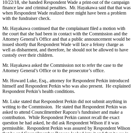
10/22/18, she handed Respondent Wade a print-out of the campaign
finance law and criminal penalties. Mr. Hayakawa said that that was
when Respondent Wade realized there might have been a problem
with the fundraiser check.
Mr. Hayakawa continued that the complainant filed a motion with
the court that she had been in contact with the Commission and the
Attorney General’s Office and that a public announcement would be
issued shortly that Respondent Wade will face a felony charge as
well as disbarment, and therefore, he should not be allowed to have
custody over their children.
Mr. Hayakawa asked the Commission not to refer the case to the
Attorney General’s Office or to the prosecutor’s office.
Mr. Howard Luke, Esq., attorney for Respondent Perkin introduced
himself and Respondent Perkin who was also present. He explained
Respondent Perkin’s health conditions.
Mr. Luke stated that Respondent Perkin did not submit anything in
writing to the Commission. He stated that Respondent Perkin was
asked to attend Councilmember Rapozo’s fundraiser and make a
contribution. While Respondent Perkin cannot recall the exact
question he had asked, he did ask Respondent Wilson if it was
permissible. Respondent Perkin was assured by Respondent Wilson