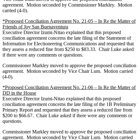
agreement. Motion seconded by Commissioner Markley. Motion
carried (4-0).
*Proposed Conciliation Agreement No. 21-05 – In Re the Matter of
Friends of Joy San Buenaventura
Executive Director Izumi-Nitao explained that this proposed
conciliation agreement concerns the late filing of the Statement of
Information for Electioneering Communications and requested that
they assess a reduced fine from $250 to $83.33. Chair Luke asked
if there were any comments or questions.
Commissioner Markley moved to approve the proposed conciliation
agreement. Motion seconded by Vice Chair Lum. Motion carried
(4-0).
*Proposed Conciliation Agreement No. 21-06 – In Re the Matter of
DD in the House
Executive Director Izumi-Nitao explained that this proposed
conciliation agreement concerns the late filing of the 1B Preliminary
Primary Report and requested that they assess a reduced fine from
$200 to $66.67. Chair Luke asked if there were any comments or
questions.
Commissioner Markley moved to approve the proposed conciliation
agreement. Motion seconded by Vice Chair Lum. Motion carried