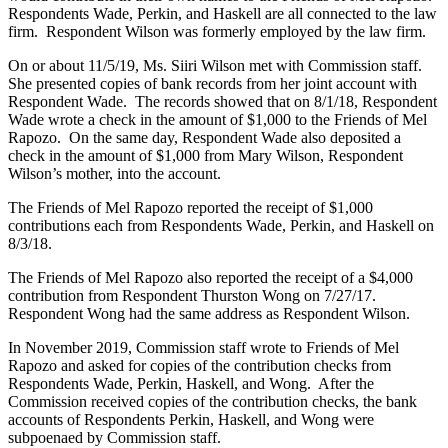
Respondents Wade, Perkin, and Haskell are all connected to the law
firm. Respondent Wilson was formerly employed by the law firm.
On or about 11/5/19, Ms. Siiri Wilson met with Commission staff.
She presented copies of bank records from her joint account with
Respondent Wade. The records showed that on 8/1/18, Respondent
Wade wrote a check in the amount of $1,000 to the Friends of Mel
Rapozo. On the same day, Respondent Wade also deposited a
check in the amount of $1,000 from Mary Wilson, Respondent
Wilson’s mother, into the account.
The Friends of Mel Rapozo reported the receipt of $1,000
contributions each from Respondents Wade, Perkin, and Haskell on
8/3/18.
The Friends of Mel Rapozo also reported the receipt of a $4,000
contribution from Respondent Thurston Wong on 7/27/17.
Respondent Wong had the same address as Respondent Wilson.
In November 2019, Commission staff wrote to Friends of Mel
Rapozo and asked for copies of the contribution checks from
Respondents Wade, Perkin, Haskell, and Wong. After the
Commission received copies of the contribution checks, the bank
accounts of Respondents Perkin, Haskell, and Wong were
subpoenaed by Commission staff.