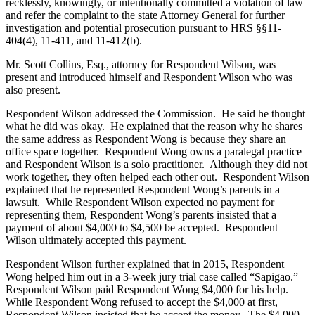
recklessly, knowingly, or intentionally committed a violation of law
and refer the complaint to the state Attorney General for further
investigation and potential prosecution pursuant to HRS §§11-
404(4), 11-411, and 11-412(b).
Mr. Scott Collins, Esq., attorney for Respondent Wilson, was
present and introduced himself and Respondent Wilson who was
also present.
Respondent Wilson addressed the Commission. He said he thought
what he did was okay. He explained that the reason why he shares
the same address as Respondent Wong is because they share an
office space together. Respondent Wong owns a paralegal practice
and Respondent Wilson is a solo practitioner. Although they did not
work together, they often helped each other out. Respondent Wilson
explained that he represented Respondent Wong’s parents in a
lawsuit. While Respondent Wilson expected no payment for
representing them, Respondent Wong’s parents insisted that a
payment of about $4,000 to $4,500 be accepted. Respondent
Wilson ultimately accepted this payment.
Respondent Wilson further explained that in 2015, Respondent
Wong helped him out in a 3-week jury trial case called “Sapigao.”
Respondent Wilson paid Respondent Wong $4,000 for his help.
While Respondent Wong refused to accept the $4,000 at first,
Respondent Wilson insisted that he accept the money. The $4,000