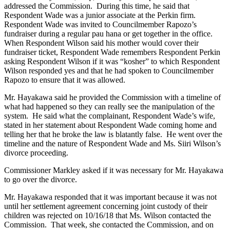
addressed the Commission. During this time, he said that
Respondent Wade was a junior associate at the Perkin firm.
Respondent Wade was invited to Councilmember Rapozo’s
fundraiser during a regular pau hana or get together in the office.
When Respondent Wilson said his mother would cover their
fundraiser ticket, Respondent Wade remembers Respondent Perkin
asking Respondent Wilson if it was “kosher” to which Respondent
Wilson responded yes and that he had spoken to Councilmember
Rapozo to ensure that it was allowed.
Mr. Hayakawa said he provided the Commission with a timeline of
what had happened so they can really see the manipulation of the
system. He said what the complainant, Respondent Wade’s wife,
stated in her statement about Respondent Wade coming home and
telling her that he broke the law is blatantly false. He went over the
timeline and the nature of Respondent Wade and Ms. Siiri Wilson’s
divorce proceeding.
Commissioner Markley asked if it was necessary for Mr. Hayakawa
to go over the divorce.
Mr. Hayakawa responded that it was important because it was not
until her settlement agreement concerning joint custody of their
children was rejected on 10/16/18 that Ms. Wilson contacted the
Commission. That week, she contacted the Commission, and on