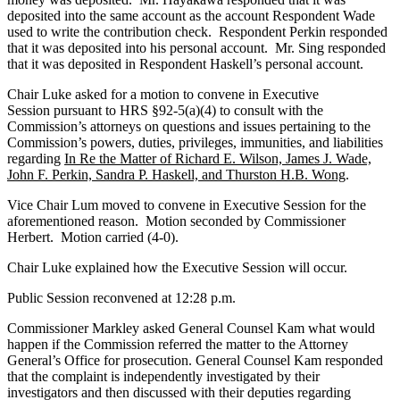
deposited into the same account as the account Respondent Wade
used to write the contribution check. Respondent Perkin responded
that it was deposited into his personal account. Mr. Sing responded
that it was deposited in Respondent Haskell’s personal account.
Chair Luke asked for a motion to convene in Executive
Session pursuant to HRS §92-5(a)(4) to consult with the
Commission’s attorneys on questions and issues pertaining to the
Commission’s powers, duties, privileges, immunities, and liabilities
regarding
In Re the Matter of Richard E. Wilson, James J. Wade,
John F. Perkin, Sandra P. Haskell, and Thurston H.B. Wong
.
Vice Chair Lum moved to convene in Executive Session for the
aforementioned reason. Motion seconded by Commissioner
Herbert. Motion carried (4-0).
Chair Luke explained how the Executive Session will occur.
Public Session reconvened at 12:28 p.m.
Commissioner Markley asked General Counsel Kam what would
happen if the Commission referred the matter to the Attorney
General’s Office for prosecution. General Counsel Kam responded
that the complaint is independently investigated by their
investigators and then discussed with their deputies regarding