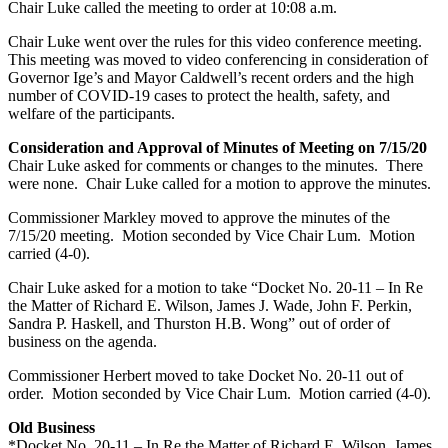
Chair Luke called the meeting to order at 10:08 a.m.
Chair Luke went over the rules for this video conference meeting.
This meeting was moved to video conferencing in consideration of
Governor Ige’s and Mayor Caldwell’s recent orders and the high
number of COVID-19 cases to protect the health, safety, and
welfare of the participants.
Consideration and Approval of Minutes of Meeting on 7/15/20
Chair Luke asked for comments or changes to the minutes. There
were none. Chair Luke called for a motion to approve the minutes.
Commissioner Markley moved to approve the minutes of the
7/15/20 meeting. Motion seconded by Vice Chair Lum. Motion
carried (4-0).
Chair Luke asked for a motion to take “Docket No. 20-11 – In Re
the Matter of Richard E. Wilson, James J. Wade, John F. Perkin,
Sandra P. Haskell, and Thurston H.B. Wong” out of order of
business on the agenda.
Commissioner Herbert moved to take Docket No. 20-11 out of
order. Motion seconded by Vice Chair Lum. Motion carried (4-0).
Old Business
*Docket No. 20-11 – In Re the Matter of Richard E. Wilson, James