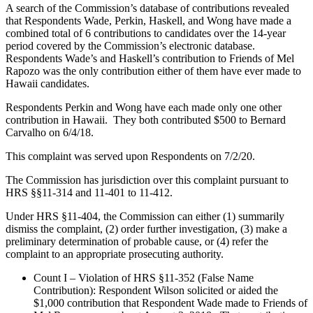
A search of the Commission’s database of contributions revealed
that Respondents Wade, Perkin, Haskell, and Wong have made a
combined total of 6 contributions to candidates over the 14-year
period covered by the Commission’s electronic database.
Respondents Wade’s and Haskell’s contribution to Friends of Mel
Rapozo was the only contribution either of them have ever made to
Hawaii candidates.
Respondents Perkin and Wong have each made only one other
contribution in Hawaii. They both contributed $500 to Bernard
Carvalho on 6/4/18.
This complaint was served upon Respondents on 7/2/20.
The Commission has jurisdiction over this complaint pursuant to
HRS §§11-314 and 11-401 to 11-412.
Under HRS §11-404, the Commission can either (1) summarily
dismiss the complaint, (2) order further investigation, (3) make a
preliminary determination of probable cause, or (4) refer the
complaint to an appropriate prosecuting authority.
Count I – Violation of HRS §11-352 (False Name
Contribution): Respondent Wilson solicited or aided the
$1,000 contribution that Respondent Wade made to Friends of