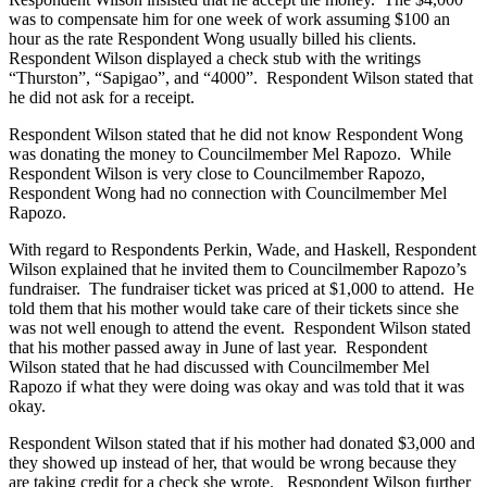
was to compensate him for one week of work assuming $100 an
hour as the rate Respondent Wong usually billed his clients.
Respondent Wilson displayed a check stub with the writings
“Thurston”, “Sapigao”, and “4000”. Respondent Wilson stated that
he did not ask for a receipt.
Respondent Wilson stated that he did not know Respondent Wong
was donating the money to Councilmember Mel Rapozo. While
Respondent Wilson is very close to Councilmember Rapozo,
Respondent Wong had no connection with Councilmember Mel
Rapozo.
With regard to Respondents Perkin, Wade, and Haskell, Respondent
Wilson explained that he invited them to Councilmember Rapozo’s
fundraiser. The fundraiser ticket was priced at $1,000 to attend. He
told them that his mother would take care of their tickets since she
was not well enough to attend the event. Respondent Wilson stated
that his mother passed away in June of last year. Respondent
Wilson stated that he had discussed with Councilmember Mel
Rapozo if what they were doing was okay and was told that it was
okay.
Respondent Wilson stated that if his mother had donated $3,000 and
they showed up instead of her, that would be wrong because they
are taking credit for a check she wrote. Respondent Wilson further