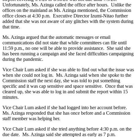
Unfortunately, Ms. Azinga called the office after hours. Unlike the
offices on the mainland as Ms. Azinga mentioned, the Commission
office closes at 4:30 p.m. Executive Director Izumi-Nitao further
added that she was not aware of any glitches with the system during
that time.
Ms. Azinga argued that the automatic messages or email
communications did not state that while committees can file until
11:59 p.m., no one will be able to provide assistance. She said she
has been running a campaign and she faced difficulties campaigning
during the pandemic.
Vice Chair Lum asked if she was able to find out what the issue was
when she could not log in. Ms. Azinga said when she spoke to the
Commission staff the next day, she was told to put something
specific and it was cap sensitive and space sensitive. Once that was
cleared up, she was able to log in and submit the report within 15
minutes.
Vice Chair Lum asked if she had logged into her account before.
Ms. Azinga responded that she has once before and a Commission
staff member was helping her.
Vice Chair Lum asked if she tried anything before 4:30 p.m. on the
due date. Ms. Azinga said she attempted as early as 7 p.m.