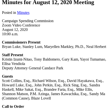
Minutes for August 12, 2020 Meeting
Posted in
Minutes
Campaign Spending Commission
Zoom Video Conference
August 12, 2020
10:00 a.m.
Commissioners Present
Bryan Luke, Stanley Lum, Maryellen Markley, Ph.D., Neal Herbert
Staff Present
Kristin Izumi-Nitao, Tony Baldomero, Gary Kam, Yayoi Tumamao,
Ellisa Vendiola
Deputy Attorney General Candace Park
Guests
Scott Collins, Esq., Richard Wilson, Esq., David Hayakawa, Esq.,
Howard Luke, Esq., John Perkin, Esq., Rick Sing, Esq., Sandra
Haskell, Mike Sakai, Esq., Brandee Faria, Esq., Mike Ellis,
Shannon Matson, P.M. Azinga, James Kawachika, Esq., Sandy Ma
(Common Cause), Blaze Lovell
Call to Order