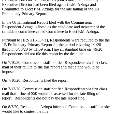
Executive Director had been filed against P.M. Azinga and
Committee to Elect P.M. Azinga for the late failing of the 1B
Preliminary Primary Report.
In the Organizational Report filed with the Commission,
Respondent Azinga is listed as the candidate and treasurer of the
candidate committee called Committee to Elect P.M. Azinga.
Pursuant to HRS §11-334(a), Respondents were required to file the
1B Preliminary Primary Report for the period covering 1/1/20
through 6/30/20 by 11:59 p.m. Hawaii standard time on 7/9/20.
Respondents did not file this report by the deadline.
On 7/10/20, Commission staff notified Respondents via first class
mail of their failure to file this report and that a fine would be
imposed.
On 7/10/20, Respondents filed the report.
On 7/17/20, Commission staff notified Respondents via first class
mail that a fine of $50 would be assessed for the late filing of the
report. Respondents did not pay the late report fine.
On 8/3/20, Respondent Azinga informed Commission staff that she
would like to contest the fine.