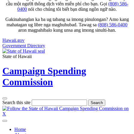
cầu một người thông dịch viên miễn phí cho bạn. Gọi
(808) 586-
0400
nói cho chúng tôi biết bạn dùng ngôn ngữ nào.
Gakinahanglan ka ba ug tabang sa imong pinulongan? Amo kang
mahatagan ug libre nga maghuhubad. Tawag sa
(808) 586-0400
aron magpahibalo kung unsa ang imong sinulti-han.
Hawaii.gov
Government Directory
State of Hawaii
Campaign Spending
Commission
Search this site
Search
Home