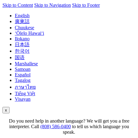
Skip to Content
Skip to Navigation
Skip to Footer
English
廣東話
Chuukese
ʻŌlelo Hawaiʻi
Ilokano
日本語
한국어
国语
Marshallese
Samoan
Español
Tagalog
ภาษาไทย
Tiếng Việt
Visayan
x
Do you need help in another language? We will get you a free
interpreter. Call
(808) 586-0400
to tell us which language you
speak.