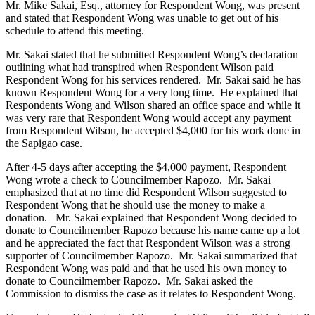
Mr. Mike Sakai, Esq., attorney for Respondent Wong, was present
and stated that Respondent Wong was unable to get out of his
schedule to attend this meeting.
Mr. Sakai stated that he submitted Respondent Wong’s declaration
outlining what had transpired when Respondent Wilson paid
Respondent Wong for his services rendered. Mr. Sakai said he has
known Respondent Wong for a very long time. He explained that
Respondents Wong and Wilson shared an office space and while it
was very rare that Respondent Wong would accept any payment
from Respondent Wilson, he accepted $4,000 for his work done in
the Sapigao case.
After 4-5 days after accepting the $4,000 payment, Respondent
Wong wrote a check to Councilmember Rapozo. Mr. Sakai
emphasized that at no time did Respondent Wilson suggested to
Respondent Wong that he should use the money to make a
donation. Mr. Sakai explained that Respondent Wong decided to
donate to Councilmember Rapozo because his name came up a lot
and he appreciated the fact that Respondent Wilson was a strong
supporter of Councilmember Rapozo. Mr. Sakai summarized that
Respondent Wong was paid and that he used his own money to
donate to Councilmember Rapozo. Mr. Sakai asked the
Commission to dismiss the case as it relates to Respondent Wong.