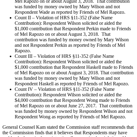
Mel Rapozo on or about August 3, 2018. That contribution
was funded by money owned by Mary Wilson and not
Respondent Wade as reported by Friends of Mel Rapozo.
Count II – Violation of HRS §11-352 (False Name
Contribution): Respondent Wilson solicited or aided the
$1,000 contribution that Respondent Perkin made to Friends
of Mel Rapozo on or about August 3, 2018. That
contribution was funded by money owned by Mary Wilson
and not Respondent Perkin as reported by Friends of Mel
Rapozo.
Count III – Violation of HRS §11-352 (False Name
Contribution): Respondent Wilson solicited or aided the
$1,000 contribution that Respondent Haskell made to Friends
of Mel Rapozo on or about August 3, 2018. That contribution
was funded by money owned by Mary Wilson and not
Respondent Haskell as reported by Friends of Mel Rapozo.
Count IV – Violation of HRS §11-352 (False Name
Contribution): Respondent Wilson solicited or aided the
$4,000 contribution that Respondent Wong made to Friends
of Mel Rapozo on or about June 27, 2017. That contribution
was funded by money owned by Respondent Wilson and not
Respondent Wong as reported by Friends of Mel Rapozo.
General Counsel Kam stated the Commission staff recommends that
the Commission finds that it believes that Respondents may have