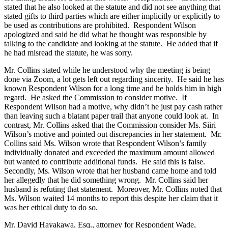
stated that he also looked at the statute and did not see anything that
stated gifts to third parties which are either implicitly or explicitly to
be used as contributions are prohibited. Respondent Wilson
apologized and said he did what he thought was responsible by
talking to the candidate and looking at the statute. He added that if
he had misread the statute, he was sorry.
Mr. Collins stated while he understood why the meeting is being
done via Zoom, a lot gets left out regarding sincerity. He said he has
known Respondent Wilson for a long time and he holds him in high
regard. He asked the Commission to consider motive. If
Respondent Wilson had a motive, why didn’t he just pay cash rather
than leaving such a blatant paper trail that anyone could look at. In
contrast, Mr. Collins asked that the Commission consider Ms. Siiri
Wilson’s motive and pointed out discrepancies in her statement. Mr.
Collins said Ms. Wilson wrote that Respondent Wilson’s family
individually donated and exceeded the maximum amount allowed
but wanted to contribute additional funds. He said this is false.
Secondly, Ms. Wilson wrote that her husband came home and told
her allegedly that he did something wrong. Mr. Collins said her
husband is refuting that statement. Moreover, Mr. Collins noted that
Ms. Wilson waited 14 months to report this despite her claim that it
was her ethical duty to do so.
Mr. David Hayakawa, Esq., attorney for Respondent Wade,