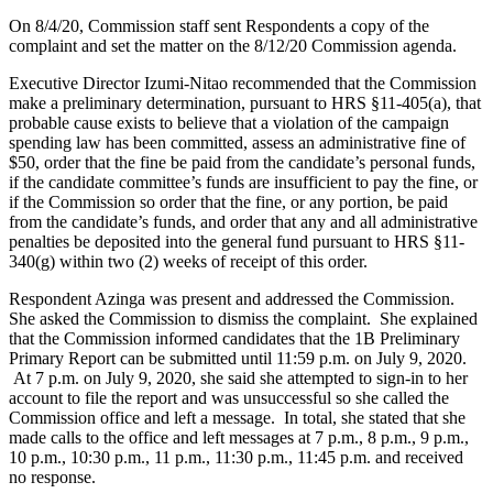
On 8/4/20, Commission staff sent Respondents a copy of the
complaint and set the matter on the 8/12/20 Commission agenda.
Executive Director Izumi-Nitao recommended that the Commission
make a preliminary determination, pursuant to HRS §11-405(a), that
probable cause exists to believe that a violation of the campaign
spending law has been committed, assess an administrative fine of
$50, order that the fine be paid from the candidate’s personal funds,
if the candidate committee’s funds are insufficient to pay the fine, or
if the Commission so order that the fine, or any portion, be paid
from the candidate’s funds, and order that any and all administrative
penalties be deposited into the general fund pursuant to HRS §11-
340(g) within two (2) weeks of receipt of this order.
Respondent Azinga was present and addressed the Commission.
She asked the Commission to dismiss the complaint. She explained
that the Commission informed candidates that the 1B Preliminary
Primary Report can be submitted until 11:59 p.m. on July 9, 2020.
At 7 p.m. on July 9, 2020, she said she attempted to sign-in to her
account to file the report and was unsuccessful so she called the
Commission office and left a message. In total, she stated that she
made calls to the office and left messages at 7 p.m., 8 p.m., 9 p.m.,
10 p.m., 10:30 p.m., 11 p.m., 11:30 p.m., 11:45 p.m. and received
no response.