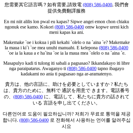
您需要其它語言嗎？如有需要,請致電
(808) 586-0400
, 我們會
提供免費翻譯服務
En mi niit alilis lon pwal eu kapas? Sipwe angei emon chon chiaku
ngonuk ese kamo. Kokori
(808) 586-0400
omw kopwe ureni kich
meni kapas ka ani.
Makemake `oe i kokua i pili kekahi `olelo o na `aina `e? Makemake
la maua i ki`i `oe mea unuhi manuahi. E kelepona
(808) 586-0400
`oe ia la kaua a e ha`ina `oe ia la maua mea `olelo o na `aina `e.
Masapulyo kadi ti tulong iti sabali a pagsasao? Ikkandakayo iti libre
nga paraipatarus. Awaganyo ti
(808) 586-0400
tapno ibagayo
kadakami no ania ti pagsasao nga ar-aramatenyo.
貴方は、他の言語に、助けを必要としていますか ? 私たち
は、貴方のために、無料で 通訳を用意で きます。電話番号
の、
(808) 586-0400
に、電話して、私たちに貴方の話されて
いる 言語を申し出てください。
다른언어로 도움이 필요하십니까? 저희가 무료로 통역을 제공
합니다.
(808) 586-0400
로 전화해서 사용하는 언어를 알려주십
시요