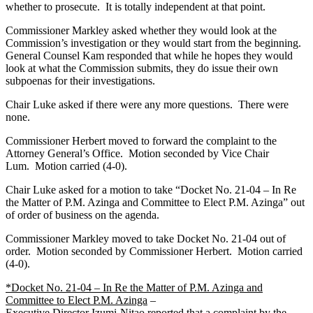
whether to prosecute. It is totally independent at that point.
Commissioner Markley asked whether they would look at the
Commission’s investigation or they would start from the beginning.
General Counsel Kam responded that while he hopes they would
look at what the Commission submits, they do issue their own
subpoenas for their investigations.
Chair Luke asked if there were any more questions. There were
none.
Commissioner ­Herbert moved to forward the complaint to the
Attorney General’s Office. Motion seconded by Vice Chair
Lum. Motion carried (4-0).
Chair Luke asked for a motion to take “Docket No. 21-04 – In Re
the Matter of P.M. Azinga and Committee to Elect P.M. Azinga” out
of order of business on the agenda.
Commissioner Markley moved to take Docket No. 21-04 out of
order. Motion seconded by Commissioner Herbert. Motion carried
(4-0).
*Docket No. 21-04 – In Re the Matter of P.M. Azinga and
Committee to Elect P.M. Azinga
–
Executive Director Izumi-Nitao reported that a complaint by the