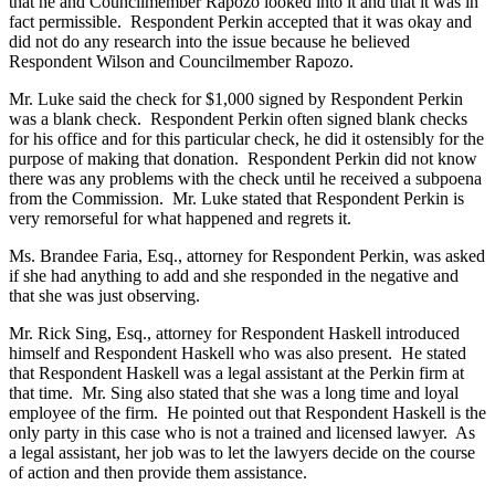
that he and Councilmember Rapozo looked into it and that it was in
fact permissible. Respondent Perkin accepted that it was okay and
did not do any research into the issue because he believed
Respondent Wilson and Councilmember Rapozo.
Mr. Luke said the check for $1,000 signed by Respondent Perkin
was a blank check. Respondent Perkin often signed blank checks
for his office and for this particular check, he did it ostensibly for the
purpose of making that donation. Respondent Perkin did not know
there was any problems with the check until he received a subpoena
from the Commission. Mr. Luke stated that Respondent Perkin is
very remorseful for what happened and regrets it.
Ms. Brandee Faria, Esq., attorney for Respondent Perkin, was asked
if she had anything to add and she responded in the negative and
that she was just observing.
Mr. Rick Sing, Esq., attorney for Respondent Haskell introduced
himself and Respondent Haskell who was also present. He stated
that Respondent Haskell was a legal assistant at the Perkin firm at
that time. Mr. Sing also stated that she was a long time and loyal
employee of the firm. He pointed out that Respondent Haskell is the
only party in this case who is not a trained and licensed lawyer. As
a legal assistant, her job was to let the lawyers decide on the course
of action and then provide them assistance.