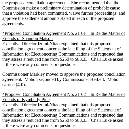
the proposed conciliation agreement. She recommended that the
Commission make a preliminary determination of probable cause
that a violation had been committed, waive further proceedings, and
approve the settlement amounts stated in each of the proposed
agreements.
*Proposed Conciliation Agreement No. 21-01 – In Re the Matter of
Friends of Shannon Matson
Executive Director Izumi-Nitao explained that this proposed
conciliation agreement concerns the late filing of the Statement of
Information for Electioneering Communications and requested that
they assess a reduced fine from $250 to $83.33. Chair Luke asked
if there were any comments or questions.
Commissioner Markley moved to approve the proposed conciliation
agreement. Motion seconded by Commissioner Herbert. Motion
carried (4-0).
*Proposed Conciliation Agreement No. 21-02 – In Re the Matter of
Friends of Kymberly Pine
Executive Director Izumi-Nitao explained that this proposed
conciliation agreement concerns the late filing of the Statement of
Information for Electioneering Communications and requested that
they assess a reduced fine from $250 to $83.33. Chair Luke asked
if there were any comments or questions.