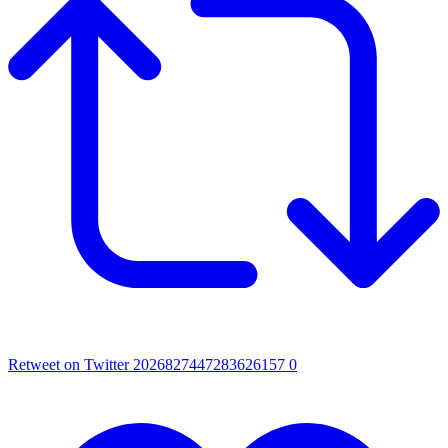
Retweet on Twitter 2026827447283626157
0