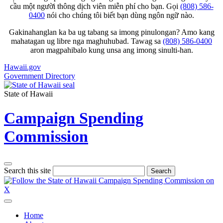
cầu một người thông dịch viên miễn phí cho bạn. Gọi
(808) 586-
0400
nói cho chúng tôi biết bạn dùng ngôn ngữ nào.
Gakinahanglan ka ba ug tabang sa imong pinulongan? Amo kang
mahatagan ug libre nga maghuhubad. Tawag sa
(808) 586-0400
aron magpahibalo kung unsa ang imong sinulti-han.
Hawaii.gov
Government Directory
State of Hawaii
Campaign Spending
Commission
Search this site
Search
Home