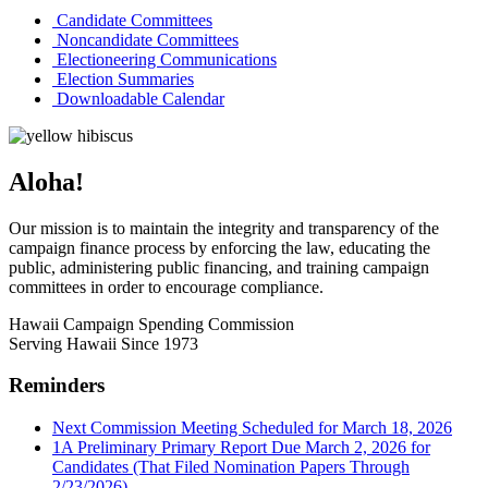
Candidate Committees
Noncandidate Committees
Electioneering Communications
Election Summaries
Downloadable Calendar
Aloha!
Our mission is to maintain the integrity and transparency of the
campaign finance process by enforcing the law, educating the
public, administering public financing, and training campaign
committees in order to encourage compliance.
Hawaii Campaign Spending Commission
Serving Hawaii Since 1973
Reminders
Next Commission Meeting Scheduled for March 18, 2026
1A Preliminary Primary Report Due March 2, 2026 for
Candidates (That Filed Nomination Papers Through
2/23/2026)