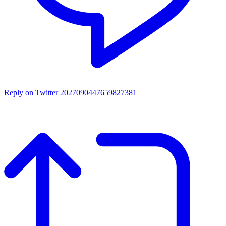
Reply on Twitter 2027090447659827381