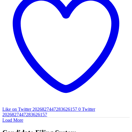
Like on Twitter 2026827447283626157
0
Twitter
2026827447283626157
Load More