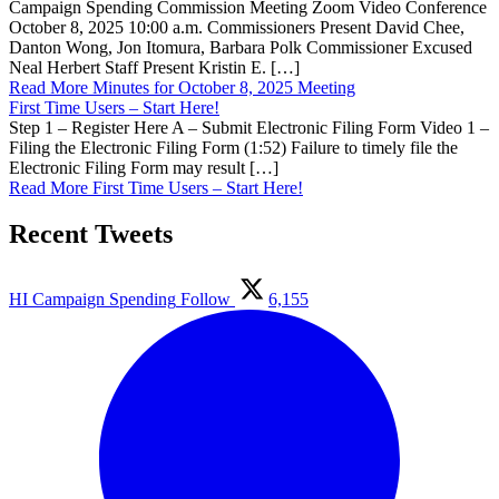
Campaign Spending Commission Meeting Zoom Video Conference
October 8, 2025 10:00 a.m. Commissioners Present David Chee,
Danton Wong, Jon Itomura, Barbara Polk Commissioner Excused
Neal Herbert Staff Present Kristin E. […]
Read More
Minutes for October 8, 2025 Meeting
First Time Users – Start Here!
Step 1 – Register Here A – Submit Electronic Filing Form Video 1 –
Filing the Electronic Filing Form (1:52) Failure to timely file the
Electronic Filing Form may result […]
Read More
First Time Users – Start Here!
Recent Tweets
HI Campaign Spending
Follow
6,155