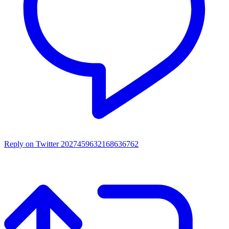
Reply on Twitter 2027459632168636762