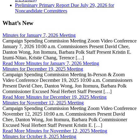
Preliminary Primary Report Due July 29, 2026 for
Noncandidate Committees
What’s New
Minutes for January 7, 2026 Meeting
Campaign Spending Commission Meeting Zoom Video Conference
January 7, 2026 10:00 a.m. Commissioners Present David Chee,
Danton Wong, Jon Itomura, Barbara Polk Staff Present Kristin E.
Izumi-Nitao, Kristie Chang, Terence […]
Read More
Minutes for January 7, 2026 Meeting
Minutes for December 19, 2025 Meeting
Campaign Spending Commission Meeting In-Person & Zoom
Video Conference December 19, 2025 10:00 a.m. Commissioners
Present David Chee, Danton Wong, Jon Itomura, Barbara Polk
Commissioner Excused Neal Herbert Staff Present […]
Read More
Minutes for December 19, 2025 Meeting
Minutes for November 12, 2025 Meeting
Campaign Spending Commission Meeting Zoom Video Conference
November 12, 2025 10:00 a.m. Commissioners Present David
Chee, Danton Wong, Jon Itomura, Barbara Polk Commissioner
Excused Neal Herbert Staff Present Kristin E. […]
Read More
Minutes for November 12, 2025 Meeting
Minutes for October 8, 2025 Meeting