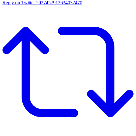
Reply on Twitter 2027457912634032470