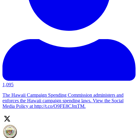
1,095
The Hawaii Campaign Spending Commission administers and
enforces the Hawaii campaign spending laws. View the Social
Media Policy at http://t.co/O9FE8CJmTM.