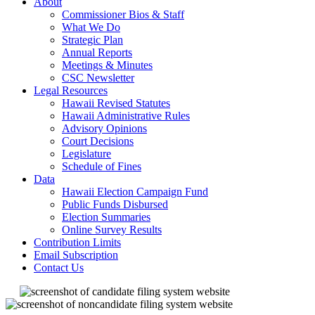
About
Commissioner Bios & Staff
What We Do
Strategic Plan
Annual Reports
Meetings & Minutes
CSC Newsletter
Legal Resources
Hawaii Revised Statutes
Hawaii Administrative Rules
Advisory Opinions
Court Decisions
Legislature
Schedule of Fines
Data
Hawaii Election Campaign Fund
Public Funds Disbursed
Election Summaries
Online Survey Results
Contribution Limits
Email Subscription
Contact Us