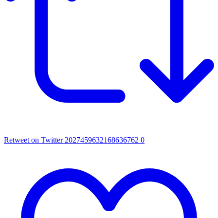
Retweet on Twitter 2027459632168636762
0