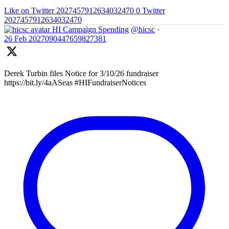
Like on Twitter 2027457912634032470
0
Twitter
2027457912634032470
HI Campaign Spending
@hicsc
·
26 Feb
2027090447659827381
Derek Turbin files Notice for 3/10/26 fundraiser
https://bit.ly/4aASeas #HIFundraiserNotices