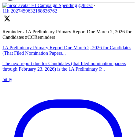
HI Campaign Spending
@hicsc
·
11h
2027459632168636762
Reminder - 1A Preliminary Primary Report Due March 2, 2026 for
Candidates #CCReminders
1A Preliminary Primary Report Due March 2, 2026 for Candidates
(That Filed Nomination Papers...
The next report due for Candidates (that filed nomination papers
through February 23, 2026) is the 1A Preliminary P...
bit.ly