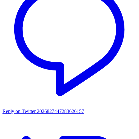
Reply on Twitter 2026827447283626157