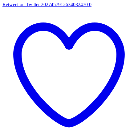
Retweet on Twitter 2027457912634032470
0