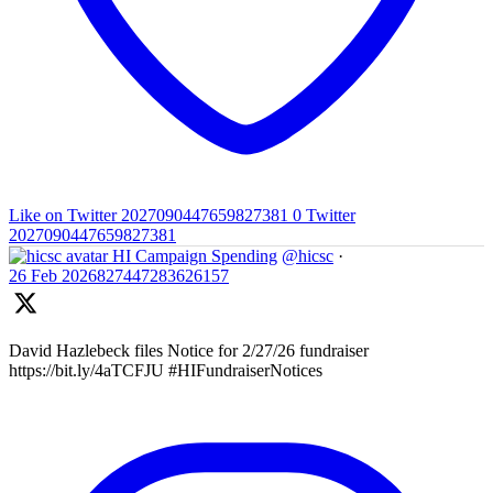
Like on Twitter 2027090447659827381
0
Twitter
2027090447659827381
HI Campaign Spending
@hicsc
·
26 Feb
2026827447283626157
David Hazlebeck files Notice for 2/27/26 fundraiser
https://bit.ly/4aTCFJU #HIFundraiserNotices