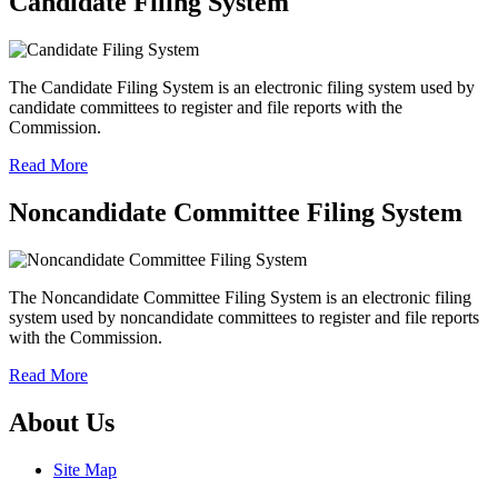
Candidate Filing System
The Candidate Filing System is an electronic filing system used by
candidate committees to register and file reports with the
Commission.
Read More
Noncandidate Committee Filing System
The Noncandidate Committee Filing System is an electronic filing
system used by noncandidate committees to register and file reports
with the Commission.
Read More
About Us
Site Map