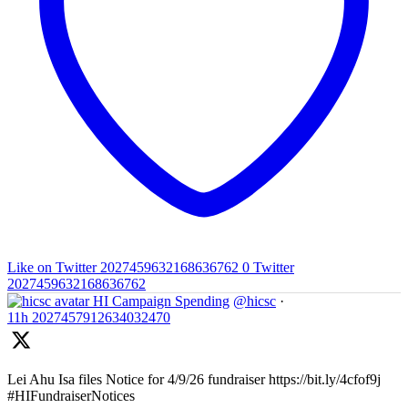
Like on Twitter 2027459632168636762
0
Twitter
2027459632168636762
HI Campaign Spending
@hicsc
·
11h
2027457912634032470
Lei Ahu Isa files Notice for 4/9/26 fundraiser https://bit.ly/4cfof9j
#HIFundraiserNotices