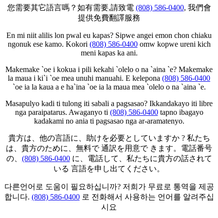
您需要其它語言嗎？如有需要,請致電
(808) 586-0400
, 我們會
提供免費翻譯服務
En mi niit alilis lon pwal eu kapas? Sipwe angei emon chon chiaku
ngonuk ese kamo. Kokori
(808) 586-0400
omw kopwe ureni kich
meni kapas ka ani.
Makemake `oe i kokua i pili kekahi `olelo o na `aina `e? Makemake
la maua i ki`i `oe mea unuhi manuahi. E kelepona
(808) 586-0400
`oe ia la kaua a e ha`ina `oe ia la maua mea `olelo o na `aina `e.
Masapulyo kadi ti tulong iti sabali a pagsasao? Ikkandakayo iti libre
nga paraipatarus. Awaganyo ti
(808) 586-0400
tapno ibagayo
kadakami no ania ti pagsasao nga ar-aramatenyo.
貴方は、他の言語に、助けを必要としていますか ? 私たち
は、貴方のために、無料で 通訳を用意で きます。電話番号
の、
(808) 586-0400
に、電話して、私たちに貴方の話されて
いる 言語を申し出てください。
다른언어로 도움이 필요하십니까? 저희가 무료로 통역을 제공
합니다.
(808) 586-0400
로 전화해서 사용하는 언어를 알려주십
시요