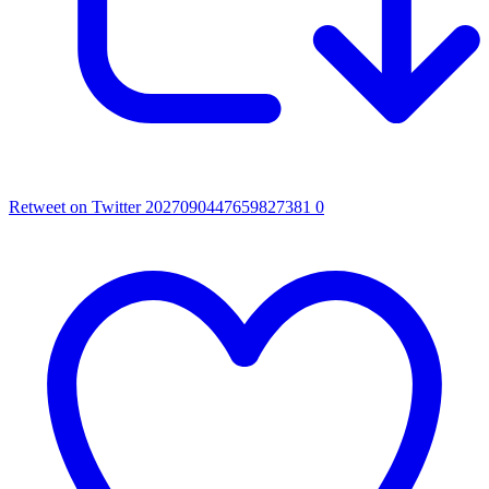
Retweet on Twitter 2027090447659827381
0