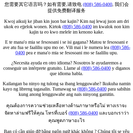
您需要其它语言吗？如有需要,请致电
(808) 586-0400
, 我们会
提供免费翻译服务
Kwoj aikuij ke jiban kin juon bar kajin? Kim naj lewaj juon am dri
ukok eo ejjelok wonen. Kirtok
(808) 586-0400
im kwalok non kim
kajin ta eo kwo melele im kenono kake.
E te mana'o mia se fesosoani i se isi gagana? Matou te fesosoani e
ave atu fua se faaliliu upu mo oe. Vili mai i le numera lea
(808) 586-
0400
pea e mana'o mia se fesosoani mo se faaliliu upu.
¿Necesita ayuda en otro idioma? Nosotros le ayudaremos a
conseguir un intérprete gratuito. Llame al
(808) 586-0400
y diganos
que idioma habla.
Kailangan ba ninyo ng tulong sa ibang lengguwahe? Ikukuha namin
kayo ng libreng tagasalin. Tumawag sa
(808) 586-0400
para sabihin
kung anong lengguwahe ang nais ninyong gamitin.
คุณต้องการความช่วยเหลือทางด้านภาษาหรือไม่ ทางเราจะ
จัดหาล่ามฟรีให้คุณ โทรที่เบอร์
(808) 586-0400
และบอกเราว่า
คุณพูดภาษาอะไร
Bạn có cần giúp đỡ bằng ngôn ngữ khác không ? Chúng tôi se yêu