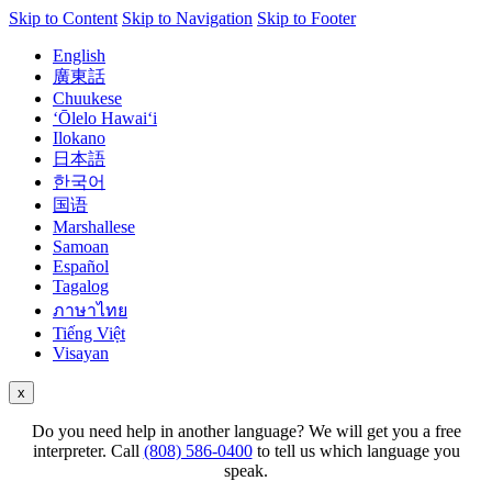
Skip to Content
Skip to Navigation
Skip to Footer
English
廣東話
Chuukese
ʻŌlelo Hawaiʻi
Ilokano
日本語
한국어
国语
Marshallese
Samoan
Español
Tagalog
ภาษาไทย
Tiếng Việt
Visayan
x
Do you need help in another language? We will get you a free
interpreter. Call
(808) 586-0400
to tell us which language you
speak.