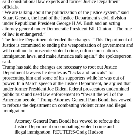
said constitutional law experts and former Justice Department
officials.
“We are talking about the politicization of the justice system,” said
Stuart Gerson, the head of the Justice Department’s civil division
under Republican President George H.W. Bush and an acting
attorney general under Democratic President Bill Clinton. “The rule
of law is endangered.”
The Justice Department defended the changes. “This Department of
Justice is committed to ending the weaponization of government and
will continue to prosecute violent crime, enforce our nation’s
immigration laws, and make America safe again,” the spokesperson
said.
Trump has said the changes are necessary to root out Justice
Department lawyers he derides as “hacks and radicals” for
prosecuting him and some of his supporters while he was out of
power. In a March speech at the Justice Department, he argued that
under former President Joe Biden, federal prosecutors undermined
public trust and used law enforcement to “thwart the will of the
American people.” Trump Attorney General Pam Bondi has vowed
to refocus the department on combatting violent crime and illegal
immigration.
Attorney General Pam Bondi has vowed to refocus the
Justice Department on combatting violent crime and
illegal immigration. REUTERS/Craig Hudson