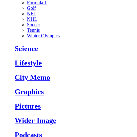
Formula 1
Golf
NFL
NHL
Soccer
Tennis
Winter Olympics
Science
Lifestyle
City Memo
Graphics
Pictures
Wider Image
Podcasts