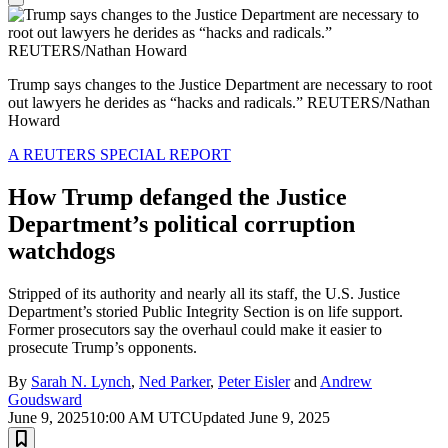
Trump says changes to the Justice Department are necessary to root
out lawyers he derides as “hacks and radicals.” REUTERS/Nathan
Howard
A REUTERS SPECIAL REPORT
How Trump defanged the Justice
Department’s political corruption
watchdogs
Stripped of its authority and nearly all its staff, the U.S. Justice
Department’s storied Public Integrity Section is on life support.
Former prosecutors say the overhaul could make it easier to
prosecute Trump’s opponents.
By
Sarah N. Lynch
,
Ned Parker
,
Peter Eisler
and
Andrew
Goudsward
June 9, 2025
10:00 AM UTC
Updated June 9, 2025