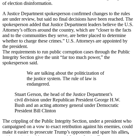
of election disinformation.
A Justice Department spokesperson confirmed changes to the rules
are under review, but said no final decisions have been reached. The
spokesperson added that Justice Department leaders believe the U.S.
Attorney’s offices around the country, which are “closer to the facts
and to the communities they serve, are better placed to determine
whether to charge these crimes.” U.S. Attorneys are appointed by
the president.
The requirements to run public corruption cases through the Public
Integrity Section give the unit “far too much power,” the
spokesperson said.
We are talking about the politicization of
the justice system. The rule of law is
endangered.
Stuart Gerson, the head of the Justice Department’s
civil division under Republican President George H.W.
Bush and an acting attorney general under Democratic
President Bill Clinton
The crippling of the Public Integrity Section, under a president who
campaigned on a vow to exact retribution against his enemies, could
make it easier to prosecute Trump’s opponents and spare his allies
,