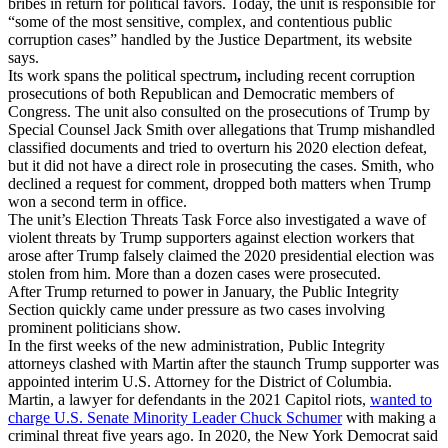
bribes in return for political favors. Today, the unit is responsible for
“some of the most sensitive, complex, and contentious public
corruption cases” handled by the Justice Department, its website
says.
Its work spans the political spectrum
,
including recent corruption
prosecutions of both Republican and Democratic members of
Congress. The unit also consulted on the prosecutions of Trump by
Special Counsel Jack Smith over allegations that Trump mishandled
classified documents and tried to overturn his 2020 election defeat,
but it did not have a direct role in prosecuting the cases. Smith, who
declined a request for comment,
dropped both matters when Trump
won a second term in office.
The unit’s Election Threats Task Force also investigated a wave of
violent threats by Trump supporters against election workers that
arose after Trump falsely claimed the 2020 presidential election was
stolen from him. More than a dozen cases were prosecuted.
After Trump returned to power in January, the Public Integrity
Section quickly came under pressure as two cases involving
prominent politicians show.
In the first weeks of the new administration, Public Integrity
attorneys clashed with Martin after the staunch Trump supporter was
appointed interim U.S. Attorney for the District of Columbia.
Martin, a lawyer for defendants in the 2021 Capitol riots,
wanted to
charge U.S. Senate Minority Leader Chuck Schumer
with making a
criminal threat five years ago. In 2020, the New York Democrat said