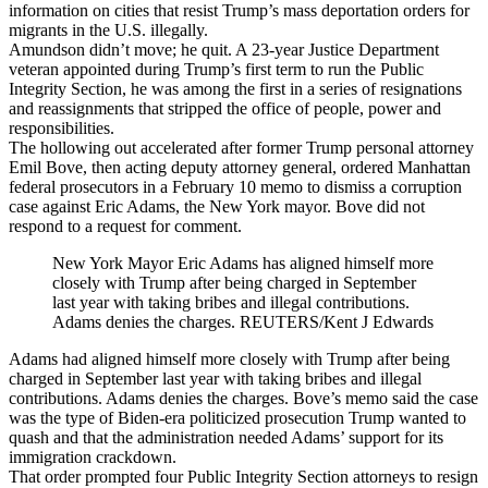
information on cities that resist Trump’s mass deportation orders for
migrants in the U.S. illegally.
Amundson didn’t move; he quit. A 23-year Justice Department
veteran appointed during Trump’s first term to run the Public
Integrity Section, he was among the first in a series of resignations
and reassignments that stripped the office of people, power and
responsibilities.
The hollowing out accelerated after former Trump personal attorney
Emil Bove, then acting deputy attorney general, ordered Manhattan
federal prosecutors in a February 10 memo to dismiss a corruption
case against Eric Adams, the New York mayor. Bove did not
respond to a request for comment.
New York Mayor Eric Adams has aligned himself more
closely with Trump after being charged in September
last year with taking bribes and illegal contributions.
Adams denies the charges. REUTERS/Kent J Edwards
Adams had aligned himself more closely with Trump after being
charged in September last year with taking bribes and illegal
contributions. Adams denies the charges. Bove’s memo said the case
was the type of Biden-era politicized prosecution Trump wanted to
quash and that the administration needed Adams’ support for its
immigration crackdown.
That order prompted four Public Integrity Section attorneys to resign