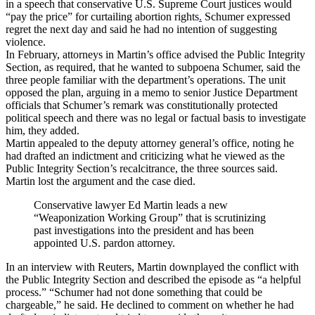
in a speech that conservative U.S. Supreme Court justices would
“pay the price” for curtailing abortion rights
.
Schumer expressed
regret the next day and said he had no intention of suggesting
violence.
In February, attorneys in Martin’s office advised the Public Integrity
Section, as required, that he wanted to subpoena Schumer, said the
three people familiar with the department’s operations. The unit
opposed the plan, arguing in a memo to senior Justice Department
officials that Schumer’s remark was constitutionally protected
political speech and there was no legal or factual basis to investigate
him, they added.
Martin appealed to the deputy attorney general’s office, noting he
had drafted an indictment and criticizing what he viewed as the
Public Integrity Section’s recalcitrance, the three sources said.
Martin lost the argument and the case died.
Conservative lawyer Ed Martin leads a new
“Weaponization Working Group” that is scrutinizing
past investigations into the president and has been
appointed U.S. pardon attorney.
In an interview with Reuters, Martin downplayed the conflict with
the Public Integrity Section and described the episode as “a helpful
process.” “Schumer had not done something that could be
chargeable,” he said. He declined to comment on whether he had