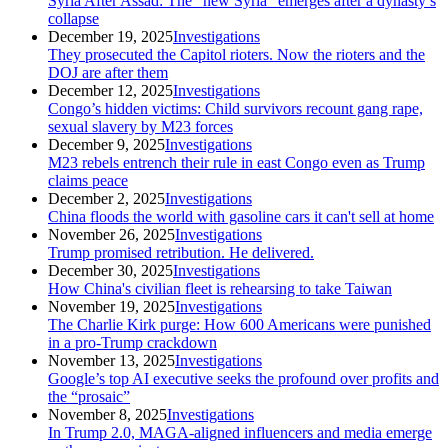
Syria After Assad: The “new Syria” emerges after a dynasty’s
collapse
category
December 19, 2025
Investigations
They prosecuted the Capitol rioters. Now the rioters and the
DOJ are after them
category
December 12, 2025
Investigations
Congo’s hidden victims: Child survivors recount gang rape,
sexual slavery by M23 forces
category
December 9, 2025
Investigations
M23 rebels entrench their rule in east Congo even as Trump
claims peace
category
December 2, 2025
Investigations
China floods the world with gasoline cars it can't sell at home
category
November 26, 2025
Investigations
Trump promised retribution. He delivered.
category
December 30, 2025
Investigations
How China's civilian fleet is rehearsing to take Taiwan
category
November 19, 2025
Investigations
The Charlie Kirk purge: How 600 Americans were punished
in a pro-Trump crackdown
category
November 13, 2025
Investigations
Google’s top AI executive seeks the profound over profits and
the “prosaic”
category
November 8, 2025
Investigations
In Trump 2.0, MAGA-aligned influencers and media emerge