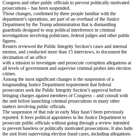
Congress and other public officials to prevent politically motivated
prosecutions – has been suspended.
Those changes, confirmed by three people familiar with the
department’s operations, are part of an overhaul of the Justice
Department by the Trump administration that is dismantling
guardrails designed to stop political interference in criminal
investigations involving politicians, federal judges and other public
figures.
Reuters reviewed the Public Integrity Section’s cases and internal
memos, and conducted more than 15 interviews, to document the
decimation of an office
with a mission to investigate and prosecute corruption allegations at
all levels of government and supervise criminal probes into election
crimes.
Among the most significant changes is the suspension of a
longstanding Justice Department requirement that federal
prosecutors seek the Public Integrity Section’s approval before
bringing charges against members of Congress – and consult with
the unit before launching criminal prosecutions in many other
matters involving public officials.
The suspension of that rule in early May hasn’t been previously
reported. It frees political appointees in the Justice Department to
prosecute public officials without going through a review intended
to prevent baseless or politically motivated prosecutions. It also halts
the unit from supervising election fraud cases, including allegations