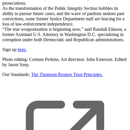
prosecutions.
As the transformation of the Public Integrity Section hobbles its
ability to pursue future cases, and the wave of pardons undoes past
convictions, some former Justice Department staff are bracing for a
loss of law-enforcement independence.
“The true weaponization is beginning now,” said Randall Eliason, a
former Assistant U.S. Attorney in Washington D.C. specializing in
corruption under both Democratic and Republican administrations.
Sign up
here.
Photo editing: Corinne Perkins. Art direction: John Emerson. Edited
by Jason Szep.
Our Standards:
The Thomson Reuters Trust Principles.
,