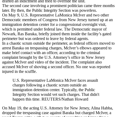
drafted an indictment and tried to override the unit.
The second case involving a prominent politician came three months
later. By then, the Public Integrity Section was powerless.
On May 9, U.S. Representative LaMonica McIver and two other
Democratic members of Congress from New Jersey turned up at an
immigration detention center for a congressional oversight visit,
which is permitted under federal law. The Democratic mayor of
Newark, Ras Baraka, briefly joined them inside the facility’s gated
perimeter but was ordered to leave by federal agents.
In a chaotic scrum outside the perimeter, as federal officers moved to
arrest Baraka on trespassing charges, McIver’s elbows appeared to
make brief contact with an officer, according to the criminal
complaint brought by the U.S. Attorney’s office in New Jersey
against McIver and video of the incident. The complaint also
accused McIver of shoving a second officer. No one was reported
injured in the scuffle.
U.S. Representative LaMonica McIver faces assault
charges following a chaotic scrum outside an
immigration detention center. Typically, the Public
Integrity Section would vet such charges. That didn't
happen this time. REUTERS/Nathan Howard
On May 19, the acting U.S. Attorney for New Jersey, Alina Habba,
dropped the trespassing case against Baraka but charged McIver, a