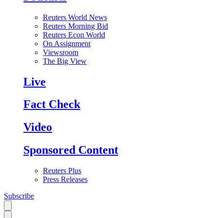
Reuters World News
Reuters Morning Bid
Reuters Econ World
On Assignment
Viewsroom
The Big View
Live
Fact Check
Video
Sponsored Content
Reuters Plus
Press Releases
Subscribe