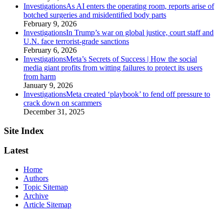
category
Investigations
As AI enters the operating room, reports arise of
botched surgeries and misidentified body parts
February 9, 2026
category
Investigations
In Trump’s war on global justice, court staff and
U.N. face terrorist‑grade sanctions
February 6, 2026
category
Investigations
Meta’s Secrets of Success | How the social
media giant profits from witting failures to protect its users
from harm
January 9, 2026
category
Investigations
Meta created ‘playbook’ to fend off pressure to
crack down on scammers
December 31, 2025
Site Index
Latest
Home
Authors
Topic Sitemap
Archive
Article Sitemap