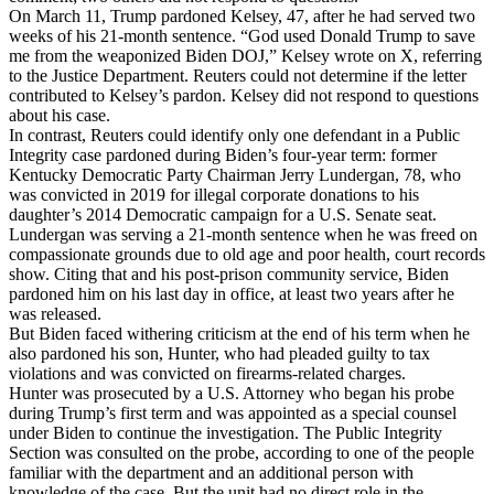
On March 11, Trump pardoned Kelsey, 47, after he had served two
weeks of his 21-month sentence. “God used Donald Trump to save
me from the weaponized Biden DOJ,” Kelsey wrote on X, referring
to the Justice Department. Reuters could not determine if the letter
contributed to Kelsey’s pardon. Kelsey did not respond to questions
about his case.
In contrast, Reuters could identify only one defendant in a Public
Integrity case pardoned during Biden’s four-year term: former
Kentucky Democratic Party Chairman Jerry Lundergan, 78, who
was convicted in 2019 for illegal corporate donations to his
daughter’s 2014 Democratic campaign for a U.S. Senate seat.
Lundergan was serving a 21-month sentence when he was freed on
compassionate grounds due to old age and poor health, court records
show. Citing that and his post-prison community service, Biden
pardoned him on his last day in office, at least two years after he
was released.
But Biden faced withering criticism at the end of his term when he
also pardoned his son, Hunter, who had pleaded guilty to tax
violations and was convicted on firearms-related charges.
Hunter was prosecuted by a U.S. Attorney who began his probe
during Trump’s first term and was appointed as a special counsel
under Biden to continue the investigation. The Public Integrity
Section was consulted on the probe, according to one of the people
familiar with the department and an additional person with
knowledge of the case. But the unit had no direct role in the