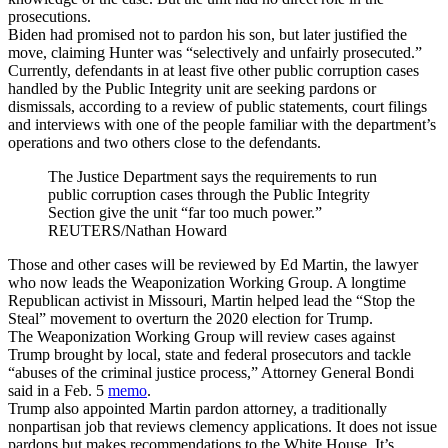
prosecutions.
Biden had promised not to pardon his son, but later justified the
move, claiming Hunter was “selectively and unfairly prosecuted.”
Currently, defendants in at least five other public corruption cases
handled by the Public Integrity unit are seeking pardons or
dismissals, according to a review of public statements, court filings
and interviews with one of the people familiar with the department’s
operations and two others close to the defendants.
The Justice Department says the requirements to run
public corruption cases through the Public Integrity
Section give the unit “far too much power.”
REUTERS/Nathan Howard
Those and other cases will be reviewed by Ed Martin, the lawyer
who now leads the Weaponization Working Group. A longtime
Republican activist in Missouri, Martin helped lead the “Stop the
Steal” movement to overturn the 2020 election for Trump.
The Weaponization Working Group will review cases against
Trump brought by local, state and federal prosecutors and tackle
“abuses of the criminal justice process,” Attorney General Bondi
said in a Feb. 5
memo
.
Trump also appointed Martin pardon attorney, a traditionally
nonpartisan job that reviews clemency applications. It does not issue
pardons but makes recommendations to the White House. It’s