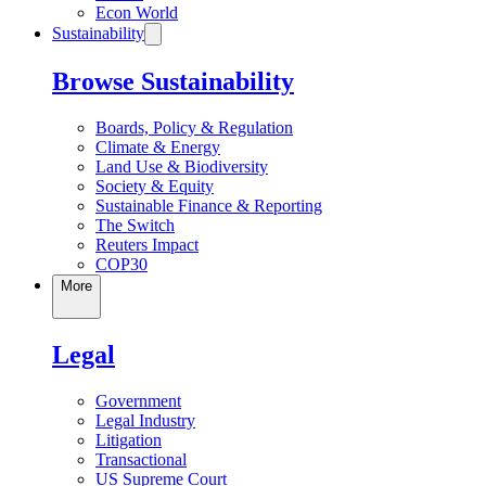
Econ World
Sustainability
Browse Sustainability
Boards, Policy & Regulation
Climate & Energy
Land Use & Biodiversity
Society & Equity
Sustainable Finance & Reporting
The Switch
Reuters Impact
COP30
More
Legal
Government
Legal Industry
Litigation
Transactional
US Supreme Court