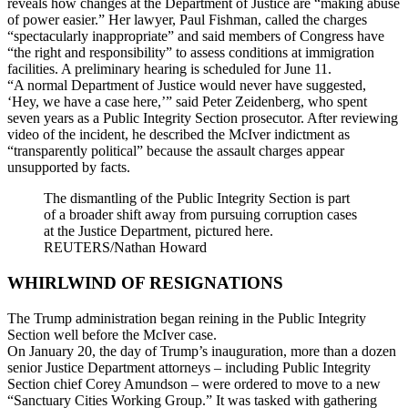
reveals how changes at the Department of Justice are “making abuse
of power easier.” Her lawyer, Paul Fishman, called the charges
“spectacularly inappropriate” and said members of Congress have
“the right and responsibility” to assess conditions at immigration
facilities. A preliminary hearing is scheduled for June 11.
“A normal Department of Justice would never have suggested,
‘Hey, we have a case here,’” said Peter Zeidenberg, who spent
seven years as a Public Integrity Section prosecutor. After reviewing
video of the incident, he described the McIver indictment as
“transparently political” because the assault charges appear
unsupported by facts.
The dismantling of the Public Integrity Section is part
of a broader shift away from pursuing corruption cases
at the Justice Department, pictured here.
REUTERS/Nathan Howard
WHIRLWIND OF RESIGNATIONS
The Trump administration began reining in the Public Integrity
Section well before the McIver case.
On January 20, the day of Trump’s inauguration, more than a dozen
senior Justice Department attorneys – including Public Integrity
Section chief Corey Amundson – were ordered to move to a new
“Sanctuary Cities Working Group.” It was tasked with gathering