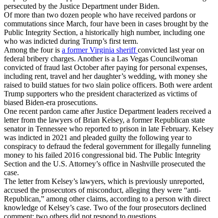
persecuted by the Justice Department under Biden.
Of more than two dozen people who have received pardons or
commutations since March, four have been in cases brought by the
Public Integrity Section, a historically high number, including one
who was indicted during Trump’s first term.
Among the four is
a former Virginia sheriff
convicted last year on
federal bribery charges. Another is a Las Vegas Councilwoman
convicted of fraud last October after paying for personal expenses,
including rent, travel and her daughter’s wedding, with money she
raised to build statues for two slain police officers. Both were ardent
Trump supporters who the president characterized as victims of
biased Biden-era prosecutions.
One recent pardon came after Justice Department leaders received a
letter from the lawyers of Brian Kelsey, a former Republican state
senator in Tennessee who reported to prison in late February. Kelsey
was indicted in 2021 and pleaded guilty the following year to
conspiracy to defraud the federal government for illegally funneling
money to his failed 2016 congressional bid. The Public Integrity
Section and the U.S. Attorney’s office in Nashville prosecuted the
case.
The letter from Kelsey’s lawyers, which is previously unreported,
accused the prosecutors of misconduct, alleging they were “anti-
Republican,” among other claims, according to a person with direct
knowledge of Kelsey’s case. Two of the four prosecutors declined
comment; two others did not respond to questions.