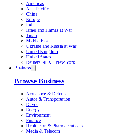
Americas
Asia Pacific
China
Europe
India
Israel and Hamas at War
Japan
Middle East
Ukraine and Russia at War
United Kingdom
United States
Reuters NEXT New York
Business
Browse Business
Aerospace & Defense
Autos & Transportation
Davos
Energy
Environment
Finance
Healthcare & Pharmaceuticals
Media & Telecom