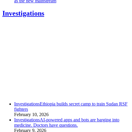
as the new mainstream
Investigations
category
Investigations
Ethiopia builds secret camp to train Sudan RSF
fighters
February 10, 2026
category
Investigations
AI-powered apps and bots are barging into
medicine. Doctors have questions.
February 9, 2026