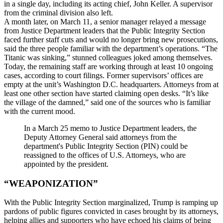
in a single day, including its acting chief, John Keller. A supervisor
from the criminal division also left.
A month later, on March 11, a senior manager relayed a message
from Justice Department leaders that the Public Integrity Section
faced further staff cuts and would no longer bring new prosecutions,
said the three people familiar with the department’s operations. “The
Titanic was sinking,” stunned colleagues joked among themselves.
Today, the remaining staff are working through at least 10 ongoing
cases, according to court filings. Former supervisors’ offices are
empty at the unit’s Washington D.C. headquarters. Attorneys from at
least one other section have started claiming open desks. “It’s like
the village of the damned,” said one of the sources who is familiar
with the current mood.
In a March 25 memo to Justice Department leaders, the
Deputy Attorney General said attorneys from the
department's Public Integrity Section (PIN) could be
reassigned to the offices of U.S. Attorneys, who are
appointed by the president.
“WEAPONIZATION”
With the Public Integrity Section marginalized, Trump is ramping up
pardons of public figures convicted in cases brought by its attorneys,
helping allies and supporters who have echoed his claims of being