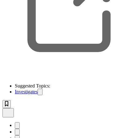
Suggested Topics:
Investigates