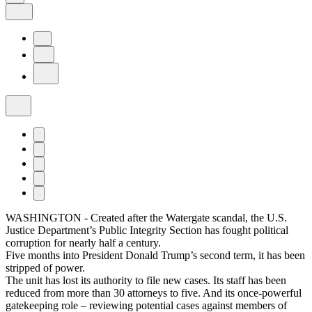
WASHINGTON - Created after the Watergate scandal, the U.S.
Justice Department’s Public Integrity Section has fought political
corruption for nearly half a century.
Five months into President Donald Trump’s second term, it has been
stripped of power.
The unit has lost its authority to file new cases. Its staff has been
reduced from more than 30 attorneys to five. And its once-powerful
gatekeeping role – reviewing potential cases against members of