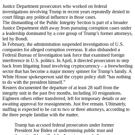
Justice Department prosecutors who worked on federal
investigations involving Trump in recent years repeatedly denied in
court filings any political influence in those cases.
The dismantling of the Public Integrity Section is part of a broader
Justice Department shift away from pursuing corruption cases under
a leadership dominated by a core group of Trump’s former attorneys,
led by Bondi.
In February, the administration suspended investigations of U.S.
companies for alleged corruption overseas. It also disbanded a
Federal Bureau of Investigation task force that examined foreign
interference in U.S. politics. In April, it directed prosecutors to step
back from litigating fraud involving cryptocurrency – a freewheeling
sector that has become a major money spinner for Trump’s family. A
White House spokesperson said the crypto policy shift “has nothing
to do with the president himself.”
Reuters documented the departure of at least 28 staff from the
integrity unit in the past five months, including 10 resignations.
Eighteen others either transferred, left for temporary details or are
awaiting approval for reassignments. Just five remain. Ultimately,
staffing is expected to be cut to two or three attorneys, according to
the three people familiar with the matter.
Trump has accused federal prosecutors under former
President Joe Biden of undermining public trust and