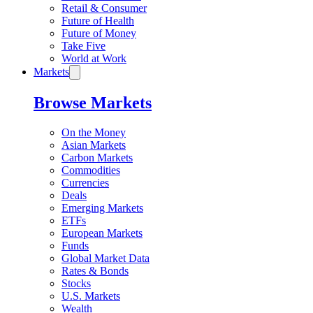
Retail & Consumer
Future of Health
Future of Money
Take Five
World at Work
Markets
Browse Markets
On the Money
Asian Markets
Carbon Markets
Commodities
Currencies
Deals
Emerging Markets
ETFs
European Markets
Funds
Global Market Data
Rates & Bonds
Stocks
U.S. Markets
Wealth