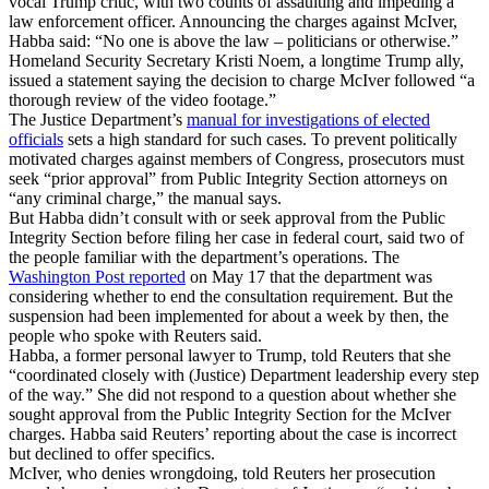
vocal Trump critic, with two counts of assaulting and impeding a
law enforcement officer. Announcing the charges against McIver,
Habba said: “No one is above the law – politicians or otherwise.”
Homeland Security Secretary Kristi Noem, a longtime Trump ally,
issued a statement saying the decision to charge McIver followed “a
thorough review of the video footage.”
The Justice Department’s
manual for investigations of elected
officials
sets a high standard for such cases. To prevent politically
motivated charges against members of Congress, prosecutors must
seek “prior approval” from Public Integrity Section attorneys on
“any criminal charge,” the manual says.
But Habba didn’t consult with or seek approval from the Public
Integrity Section before filing her case in federal court, said two of
the people familiar with the department’s operations. The
Washington Post reported
on May 17 that the department was
considering whether to end the consultation requirement. But the
suspension had been implemented for about a week by then, the
people who spoke with Reuters said.
Habba, a former personal lawyer to Trump, told Reuters that she
“coordinated closely with (Justice) Department leadership every step
of the way.” She did not respond to a question about whether she
sought approval from the Public Integrity Section for the McIver
charges. Habba said Reuters’ reporting about the case is incorrect
but declined to offer specifics.
McIver, who denies wrongdoing, told Reuters her prosecution