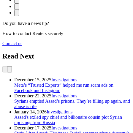
Do you have a news tip?
How to contact Reuters securely
Contact us
Read Next
category
December 15, 2025
Investigations
Meta’s “Trusted Experts” helped me run scam ads on
Facebook and Instagram
category
December 22, 2025
Investigations
Syrians emptied Assad’s prisons. They’re filling up again, and
abuse is rife
category
January 14, 2026
Investigations
Assad's exiled spy chief and billionaire cousin plot Syrian
uprisings from Russia
category
December 17, 2025
Investigations