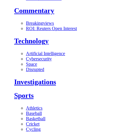
Commentary
Breakingviews
ROI: Reuters Open Interest
Technology
Artificial Intelligence
Cybersecurity
Space
Disrupted
Investigations
Sports
Athletics
Baseball
Basketball
Cricket
Cycling