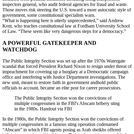
inspectors general, who audit federal agencies for fraud and waste.
Those moves risk steering the U.S. toward a more autocratic style of
government, some constitutional specialists warn.
“What is happening here is utterly unprecedented,” said Andrew
Kent, who teaches constitutional law at Fordham University School
of Law. “These seem like very dangerous steps for a democracy.”
A POWERFUL GATEKEEPER AND
WATCHDOG
The Public Integrity Section was set up after the 1970s Watergate
scandal that forced President Richard Nixon to resign under threat of
impeachment for covering up a burglary at a Democratic campaign
office and interfering with Justice Department investigations. The
new unit, meant to restore faith in government andhold public
officials to account, became an elite post for career prosecutors.
The Public Integrity Section won the convictions of
multiple congressmen in the FBI's Abscam bribery sting
in the 1980s. Handout via FBI
In the 1980s, the Public Integrity Section won the convictions of
multiple congressmen in a famous sting operation codenamed
“Abscam” in which FBI agents posing as Arab sheikhs offered