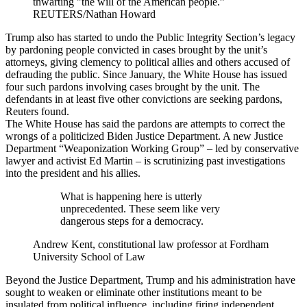
thwarting "the will of the American people.”
REUTERS/Nathan Howard
Trump also has started to undo the Public Integrity Section’s legacy
by pardoning people convicted in cases brought by the unit’s
attorneys, giving clemency to political allies and others accused of
defrauding the public. Since January, the White House has issued
four such pardons involving cases brought by the unit. The
defendants in at least five other convictions are seeking pardons,
Reuters found.
The White House has said the pardons are attempts to correct the
wrongs of a politicized Biden Justice Department. A new Justice
Department “Weaponization Working Group” – led by conservative
lawyer and activist Ed Martin – is scrutinizing past investigations
into the president and his allies.
What is happening here is utterly
unprecedented. These seem like very
dangerous steps for a democracy.
Andrew Kent, constitutional law professor at Fordham
University School of Law
Beyond the Justice Department, Trump and his administration have
sought to weaken or eliminate other institutions meant to be
insulated from political influence, including firing independent