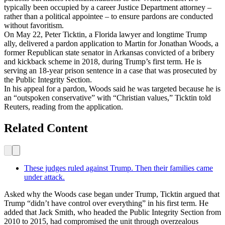
typically been occupied by a career Justice Department attorney –
rather than a political appointee – to ensure pardons are conducted
without favoritism.
On May 22, Peter Ticktin, a Florida lawyer and longtime Trump
ally, delivered a pardon application to Martin for Jonathan Woods, a
former Republican state senator in Arkansas convicted of a bribery
and kickback scheme in 2018, during Trump’s first term. He is
serving an 18-year prison sentence in a case that was prosecuted by
the Public Integrity Section.
In his appeal for a pardon, Woods said he was targeted because he is
an “outspoken conservative” with “Christian values,” Ticktin told
Reuters, reading from the application.
Related Content
These judges ruled against Trump. Then their families came
under attack.
Asked why the Woods case began under Trump, Ticktin argued that
Trump “didn’t have control over everything” in his first term. He
added that Jack Smith, who headed the Public Integrity Section from
2010 to 2015, had compromised the unit through overzealous