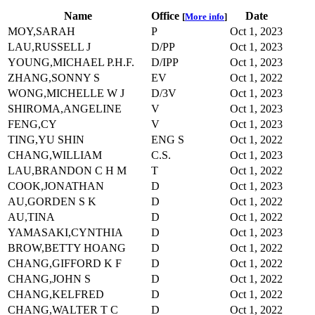
Name
Office
Date
[
More info
]
MOY,SARAH
P
Oct 1, 2023
LAU,RUSSELL J
D/PP
Oct 1, 2023
YOUNG,MICHAEL P.H.F.
D/IPP
Oct 1, 2023
ZHANG,SONNY S
EV
Oct 1, 2022
WONG,MICHELLE W J
D/3V
Oct 1, 2023
SHIROMA,ANGELINE
V
Oct 1, 2023
FENG,CY
V
Oct 1, 2023
TING,YU SHIN
ENG S
Oct 1, 2022
CHANG,WILLIAM
C.S.
Oct 1, 2023
LAU,BRANDON C H M
T
Oct 1, 2022
COOK,JONATHAN
D
Oct 1, 2023
AU,GORDEN S K
D
Oct 1, 2022
AU,TINA
D
Oct 1, 2022
YAMASAKI,CYNTHIA
D
Oct 1, 2023
BROW,BETTY HOANG
D
Oct 1, 2022
CHANG,GIFFORD K F
D
Oct 1, 2022
CHANG,JOHN S
D
Oct 1, 2022
CHANG,KELFRED
D
Oct 1, 2022
CHANG,WALTER T C
D
Oct 1, 2022