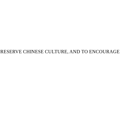
PRESERVE CHINESE CULTURE, AND TO ENCOURAGE