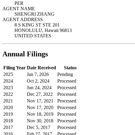
PER
AGENT NAME
SHENGRI ZHANG
AGENT ADDRESS
8 S KING ST STE 201
HONOLULU, Hawaii 96813
UNITED STATES
Annual Filings
Filing Year
Date Received
Status
2025
Jan 7, 2026
Pending
2024
Oct 2, 2024
Processed
2023
Jun 24, 2024
Processed
2022
Dec 27, 2022
Processed
2021
Nov 17, 2021
Processed
2020
Nov 17, 2020
Processed
2019
Nov 18, 2019
Processed
2018
Nov 30, 2018
Processed
2017
Dec 5, 2017
Processed
2016
Feb 27, 2017
Processed