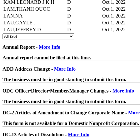
KAM,LEONARD J K H
D
Oct 1, 2022
LAM,THANH QUOC
D
Oct 1, 2022
LAN,NA
D
Oct 1, 2022
LAU,GAYLE J
D
Oct 1, 2022
LAU,JEFFREY D
D
Oct 1, 2022
Annual Report -
More Info
Annual report cannot be filed at this time.
ADD Address Change -
More Info
The business must be in good standing to submit this form.
ODC Officer/Director/Member/Manager Changes -
More Info
The business must be in good standing to submit this form.
DC-2 Articles of Amendment to Change Corporate Name -
More
This form is not available for a Domestic Nonprofit Corporation.
DC-13 Articles of Dissolution -
More Info