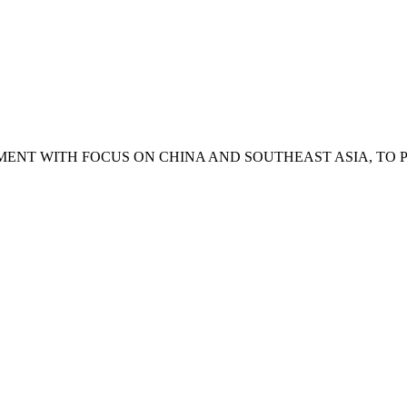
ENT WITH FOCUS ON CHINA AND SOUTHEAST ASIA, TO 