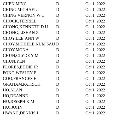
CHEN,MING
D
Oct 1, 2022
CHING,MICHAEL
D
Oct 1, 2022
CHING,VERNON W C
D
Oct 1, 2022
CHOCK,TERRILL
D
Oct 1, 2022
CHONG,KENNETH D H
D
Oct 1, 2022
CHONG,LISHAN Z
D
Oct 1, 2022
CHOY,LEE-ANN W
D
Oct 1, 2022
CHOY,MICHELE KUM SAU
D
Oct 1, 2022
CHOY,MONA
D
Oct 1, 2022
CHUN,CLYDE Y M
D
Oct 1, 2022
CHUN,YEN
D
Oct 1, 2022
FLORES,EDDIE JR
D
Oct 1, 2022
FONG,WESLEY F
D
Oct 1, 2022
GOO,FRANCES H
D
Oct 1, 2022
GRAHAM,PATRICK
D
Oct 1, 2022
HO,ALAN
D
Oct 1, 2022
HO,DEANNE
D
Oct 1, 2022
HU,JOSEPH K M
D
Oct 1, 2022
HUI,JOHN
D
Oct 1, 2022
HWANG,DENNIS J
D
Oct 1, 2022