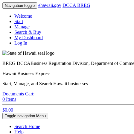
e
hawaii.gov
DCCA BREG
Navigation toggle
Welcome
Start
Manage
Search & Buy
My Dashboard
Log In
BREG DCCA
Business Registration Division, Department of Comm
Hawaii Business Express
Start, Manage, and Search Hawaii businesses
Documents Cart:
0
Items
$0.00
Toggle navigation
Menu
Search Home
Help