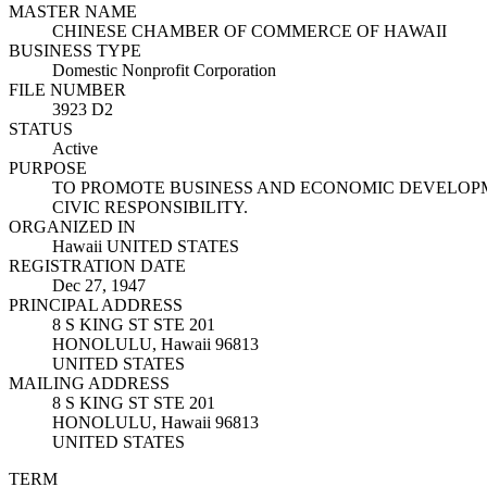
MASTER NAME
CHINESE CHAMBER OF COMMERCE OF HAWAII
BUSINESS TYPE
Domestic Nonprofit Corporation
FILE NUMBER
3923 D2
STATUS
Active
PURPOSE
TO PROMOTE BUSINESS AND ECONOMIC DEVELOPM
CIVIC RESPONSIBILITY.
ORGANIZED IN
Hawaii UNITED STATES
REGISTRATION DATE
Dec 27, 1947
PRINCIPAL ADDRESS
8 S KING ST STE 201
HONOLULU, Hawaii 96813
UNITED STATES
MAILING ADDRESS
8 S KING ST STE 201
HONOLULU, Hawaii 96813
UNITED STATES
TERM