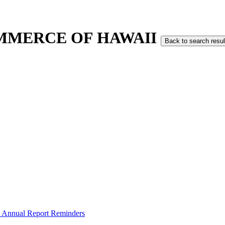
MMERCE OF HAWAII
Back to search resul
 Annual Report Reminders