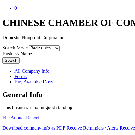
0
CHINESE CHAMBER OF CO
Domestic Nonprofit Corporation
Search Mode
Business Name
Search
All Company Info
Forms
Buy Available Docs
General Info
This business is not in good standing.
File Annual Report
Download company info as PDF
Receive Reminders / Alerts
Receive