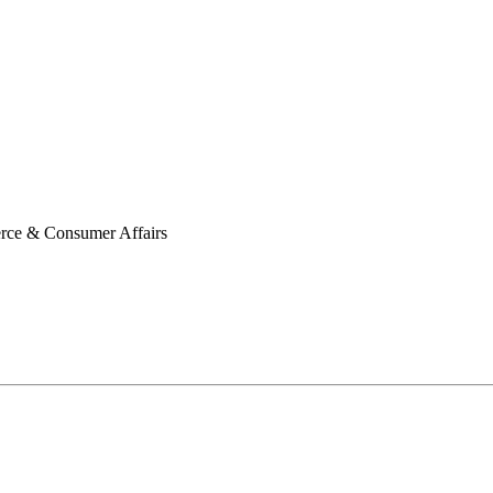
erce & Consumer Affairs