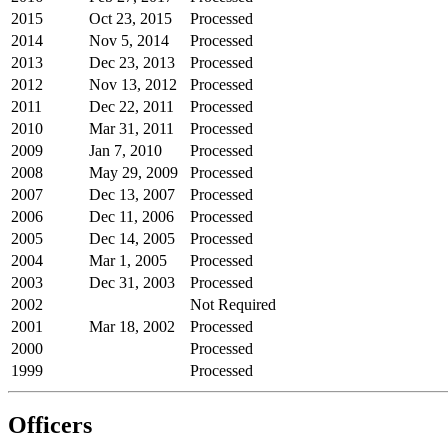
2015
Oct 23, 2015
Processed
2014
Nov 5, 2014
Processed
2013
Dec 23, 2013
Processed
2012
Nov 13, 2012
Processed
2011
Dec 22, 2011
Processed
2010
Mar 31, 2011
Processed
2009
Jan 7, 2010
Processed
2008
May 29, 2009
Processed
2007
Dec 13, 2007
Processed
2006
Dec 11, 2006
Processed
2005
Dec 14, 2005
Processed
2004
Mar 1, 2005
Processed
2003
Dec 31, 2003
Processed
2002
Not Required
2001
Mar 18, 2002
Processed
2000
Processed
1999
Processed
Officers