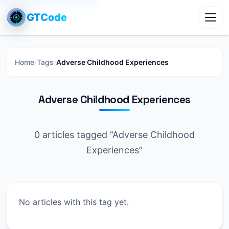
GTCode
Toggl
Home
›
Tags
›
Adverse Childhood Experiences
Adverse Childhood Experiences
0 articles tagged “Adverse Childhood
Experiences”
No articles with this tag yet.