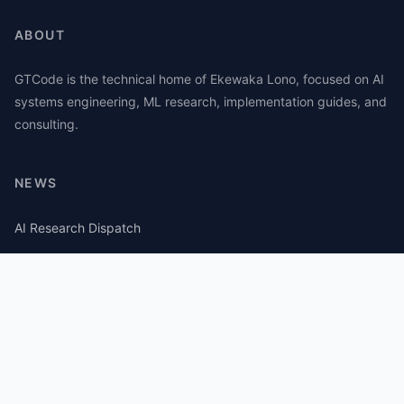
ABOUT
GTCode is the technical home of Ekewaka Lono, focused on AI
systems engineering, ML research, implementation guides, and
consulting.
NEWS
AI Research Dispatch
AI Security Roundup
Computational Journalism Watch
CATEGORIES
AI Consulting