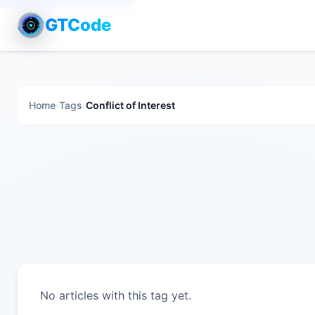
GTCode
Home
›
Tags
›
Conflict of Interest
No articles with this tag yet.