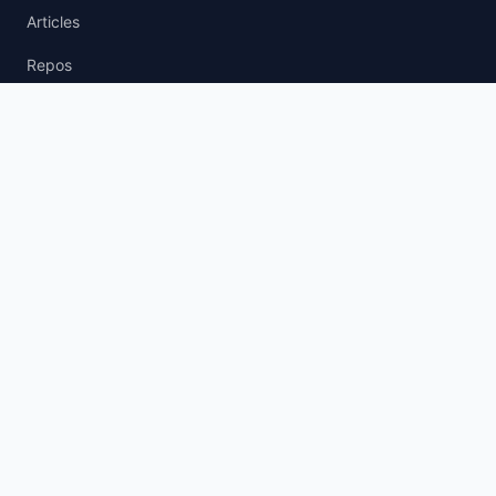
Articles
Repos
News Wire
agent.txt
llm.txt
AI Policy
AI Agent Policy
LLM Usage Policy