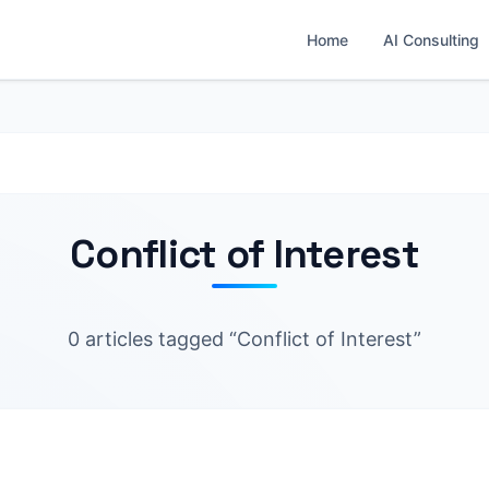
Home
AI Consulting
Conflict of Interest
0 articles tagged “Conflict of Interest”