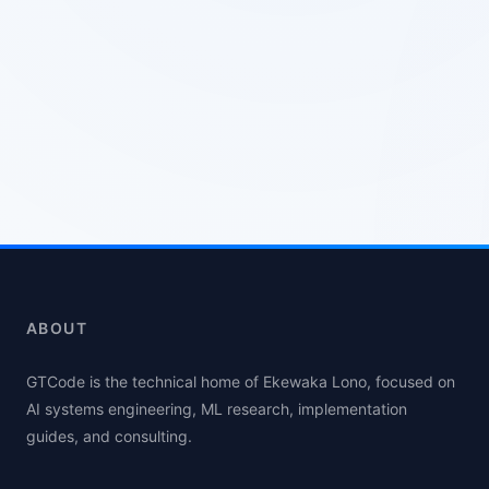
ABOUT
GTCode is the technical home of Ekewaka Lono, focused on
AI systems engineering, ML research, implementation
guides, and consulting.