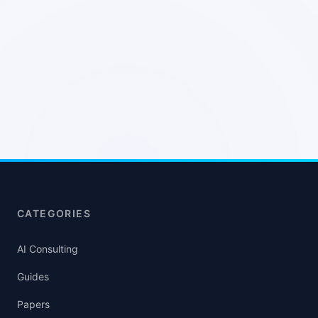
CATEGORIES
AI Consulting
Guides
Papers