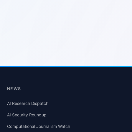
NEWS
AI Research Dispatch
AI Security Roundup
Computational Journalism Watch