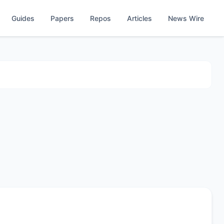
Guides
Papers
Repos
Articles
News Wire