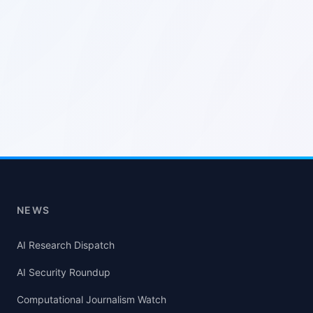
NEWS
AI Research Dispatch
AI Security Roundup
Computational Journalism Watch