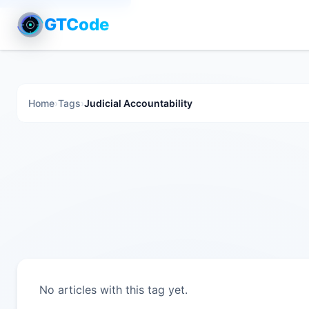
GTCode
Home
›
Tags
›
Judicial Accountability
No articles with this tag yet.