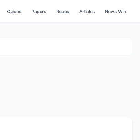
Guides
Papers
Repos
Articles
News Wire