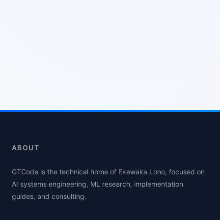
ABOUT
GTCode is the technical home of Ekewaka Lono, focused on
AI systems engineering, ML research, implementation
guides, and consulting.