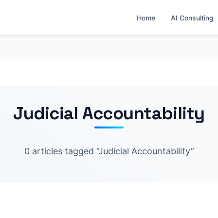
Home
AI Consulting
Judicial Accountability
0 articles tagged “Judicial Accountability”