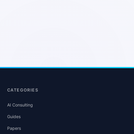
CATEGORIES
AI Consulting
Guides
Papers