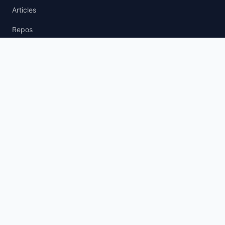
Articles
Repos
News Wire
agent.txt
llm.txt
AI Policy
AI Agent Policy
LLM Usage Policy