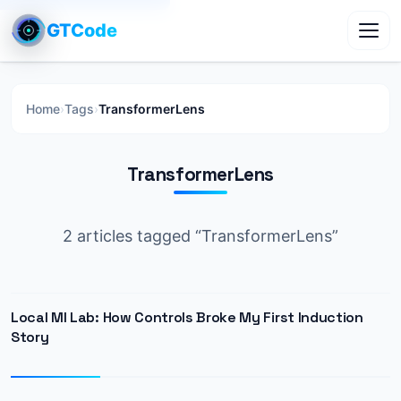
GTCode
Toggl
Home
›
Tags
›
TransformerLens
TransformerLens
2 articles tagged “TransformerLens”
Local MI Lab: How Controls Broke My First Induction
Story