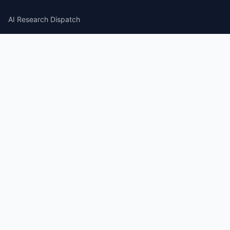
AI Research Dispatch
AI Security Roundup
Computational Journalism Watch
CATEGORIES
AI Consulting
Guides
Papers
Articles
Repos
News Wire