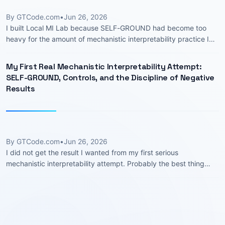
By GTCode.com
•
Jun 26, 2026
I built Local MI Lab because SELF-GROUND had become too
heavy for the amount of mechanistic interpretability practice I
actually had. The negation SAE work taught me a lot, but it also
wrapped every …
My First Real Mechanistic Interpretability Attempt:
SELF-GROUND, Controls, and the Discipline of Negative
Results
By GTCode.com
•
Jun 26, 2026
I did not get the result I wanted from my first serious
mechanistic interpretability attempt. Probably the best thing
that could have happened. I started with an attractive idea: take
sparse …