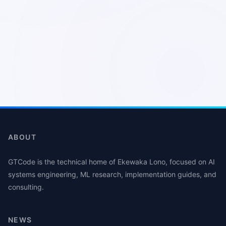
ABOUT
GTCode is the technical home of Ekewaka Lono, focused on AI
systems engineering, ML research, implementation guides, and
consulting.
NEWS