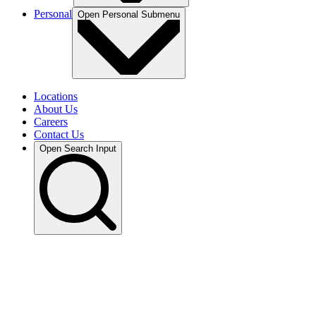
Personal
Open
Personal
Submenu
Locations
About Us
Careers
Contact Us
Open Search Input