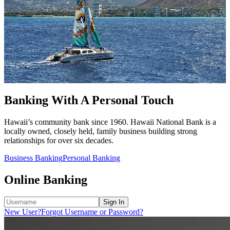
Banking With A Personal Touch
Hawaii’s community bank since 1960. Hawaii National Bank is a
locally owned, closely held, family business building strong
relationships for over six decades.
Business Banking
Personal Banking
Online Banking
Sign In
New User?
Forgot Username or Password?