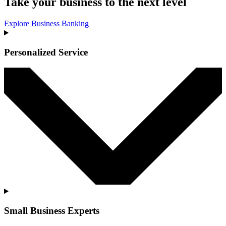
Take your business to the next level
Explore Business Banking
Personalized Service
Small Business Experts