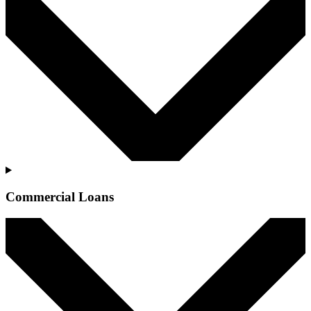
Commercial Loans