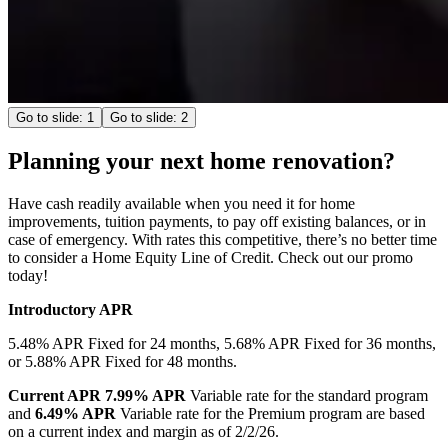
Go to slide:
1
Go to slide:
2
Planning your next home renovation?
Have cash readily available when you need it for home
improvements, tuition payments, to pay off existing balances, or in
case of emergency. With rates this competitive, there’s no better time
to consider a Home Equity Line of Credit. Check out our promo
today!
Introductory APR
5.48% APR Fixed for 24 months,
5.68% APR Fixed for 36 months,
or
5.88% APR Fixed for 48 months.
Current APR
7.99% APR
Variable rate for the standard program
and
6.49% APR
Variable rate for the Premium program are based
on a current index and margin as of 2/2/26.