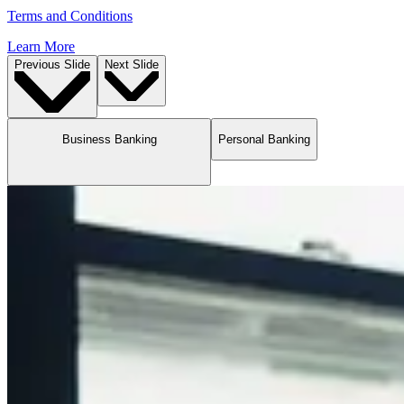
Terms and Conditions
Learn More
Previous Slide
Next Slide
Business Banking
Personal Banking