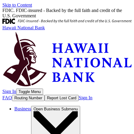
Skip to Content
FDIC. FDIC-insured - Backed by the full faith and credit of the
U.S. Government
Hawaii National Bank
Sign In
Toggle Menu
FAQ
Sign In
Routing Number
Report Lost Card
Business
Open
Business
Submenu