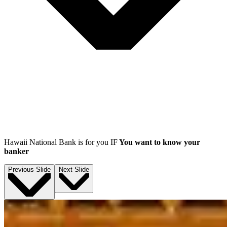
Hawaii National Bank is for you IF
You want to know your
banker
Previous Slide
Next Slide