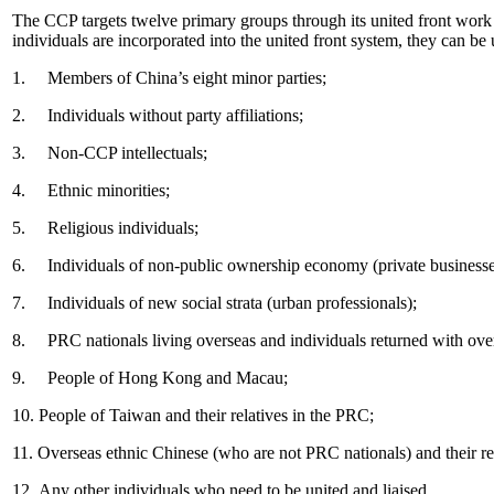
The CCP targets twelve primary groups through its united front work 
individuals are incorporated into the united front system, they can be
1. Members of China’s eight minor parties;
2. Individuals without party affiliations;
3. Non
‐
CCP intellectuals;
4. Ethnic minorities;
5. Religious individuals;
6. Individuals of non-public ownership economy (private businesse
7. Individuals of new social strata (urban professionals);
8. PRC nationals living overseas and individuals returned with ove
9. People of Hong Kong and Macau;
10. People of Taiwan and their relatives in the PRC;
11. Overseas ethnic Chinese (who are not PRC nationals) and their re
12. Any other individuals who need to be united and liaised.