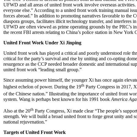
UFWD and all areas of united front work involve overseas activities.
everyone else.” According to a united front work training manual issu
forces abroad.” In addition to promoting narratives favorable to the
diaspora groups, facilitates illicit technology transfer, and interferes
UFWD are often viewed as prime operating grounds by the PRC’s intel
the recent FBI arrests relating to China’s police station in New York C
United Front Work Under Xi Jinping
United front work has played a critical and poorly understood role th
critical for the party’s survival and rise by uniting and co-opting do
resurgence as the CCP needed broader domestic and international supp
united front work “leading small group.”
Since assuming power himself, the younger Xi has once again elevated 
th
highest echelon of power. During the 19
Party Congress in 2017, Xi
of the Chinese nation.” Illustrating the importance of united front wor
system. Wang is perhaps best known for his 1991 book
America Aga
th
Also at the 20
Party Congress, Xi made clear “The people’s support is
strength. We will build a broad united front to forge great unity and 
national rejuvenation.”
Targets of United Front Work