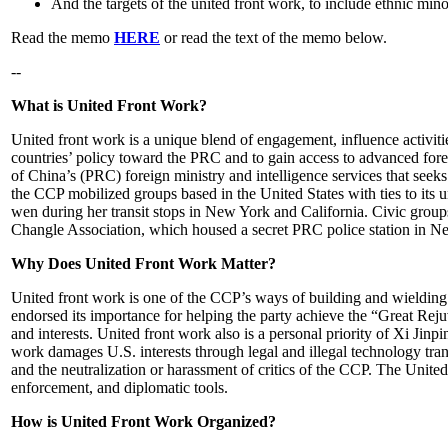
And the targets of the united front work, to include ethnic mi
Read the memo
HERE
or read the text of the memo below.
--
What is United Front Work?
United front work is a unique blend of engagement, influence activiti
countries’ policy toward the PRC and to gain access to advanced forei
of China’s (PRC) foreign ministry and intelligence services that seeks 
the CCP mobilized groups based in the United States with ties to its u
wen during her transit stops in New York and California. Civic groups
Changle Association, which housed a secret PRC police station in N
Why Does United Front Work Matter?
United front work is one of the CCP’s ways of building and wielding
endorsed its importance for helping the party achieve the “Great Re
and interests. United front work also is a personal priority of Xi Ji
work damages U.S. interests through legal and illegal technology tra
and the neutralization or harassment of critics of the CCP. The Unite
enforcement, and diplomatic tools.
How is United Front Work Organized?