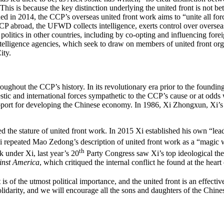
 This is because the key distinction underlying the united front is no
ed in 2014, the CCP’s overseas united front work aims to “unite all fo
 CCP abroad, the UFWD collects intelligence, exerts control over overse
 in politics in other countries, including by co-opting and influencing for
ligence agencies, which seek to draw on members of united front organ
ity.
roughout the CCP’s history. In its revolutionary era prior to the foundi
mestic and international forces sympathetic to the CCP’s cause or at od
ort for developing the Chinese economy. In 1986, Xi Zhongxun, Xi’s fat
the stature of united front work. In 2015 Xi established his own “lead
 repeated Mao Zedong’s description of united front work as a “magic w
th
k under Xi, last year’s 20
Party Congress saw Xi’s top ideological theo
inst America
, which critiqued the internal conflict he found at the hear
 of the utmost political importance, and the united front is an effective
solidarity, and we will encourage all the sons and daughters of the Chin