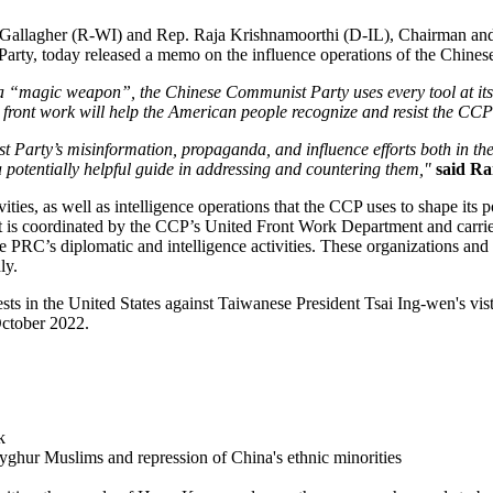
 Gallagher (R-WI) and Rep. Raja Krishnamoorthi (D-IL), Chairman an
rty, today released a memo on the influence operations of the Chines
a “magic weapon”, the Chinese Communist Party uses every tool at its d
 front work will help the American people recognize and resist the CCP
st Party’s misinformation, propaganda, and influence efforts both in t
a potentially helpful guide in addressing and countering them,"
said R
ities, as well as intelligence operations that the CCP uses to shape its p
t is coordinated by the CCP’s United Front Work Department and carrie
e PRC’s diplomatic and intelligence activities. These organizations and i
ly.
sts in the United States against Taiwanese President Tsai Ing-wen's vi
October 2022.
k
yghur Muslims and repression of China's ethnic minorities