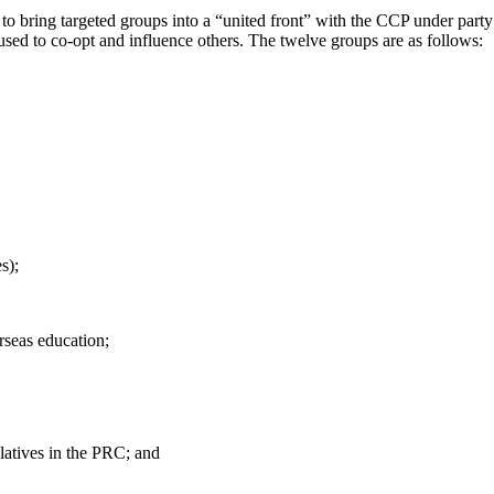
to bring targeted groups into a “united front” with the CCP under party
 used to co-opt and influence others. The twelve groups are as follows:
s);
rseas education;
latives in the PRC; and