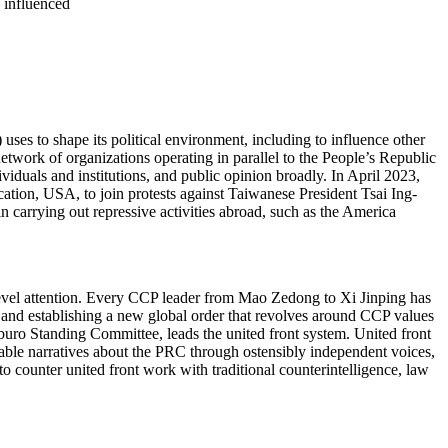
e influenced
ses to shape its political environment, including to influence other
twork of organizations operating in parallel to the People’s Republic
ividuals and institutions, and public opinion broadly. In April 2023,
cation, USA, to join protests against Taiwanese President Tsai Ing-
n carrying out repressive activities abroad, such as the America
level attention. Every CCP leader from Mao Zedong to Xi Jinping has
 and establishing a new global order that revolves around CCP values
tburo Standing Committee, leads the united front system. United front
rable narratives about the PRC through ostensibly independent voices,
o counter united front work with traditional counterintelligence, law