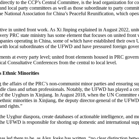
ctly to the CCP’s Central Committee, is the lead organization for coo
 and local party committees as well as those subordinate to party commi
he National Association for China’s Peaceful Reunification, which oper
tive in united front work. As Xi Jinping explained in August 2022, united
, every PRC state ministry has some element that focuses on united front
companies operating in China, some of which have established their own 
 with local subordinates of the UFWD and have pressured foreign governm
ents at every party level; united front elements housed in PRC governm
al Consultative Conferences from the central to local level.
 Ethnic Minorities
he affairs of the PRC’s non-communist minor parties and ensuring supp
iddle class and urban professionals. Notably, the UFWD has played a cen
e of the Uyghurs in Xinjiang. In August 2018, when the UN Committee o
thnic minorities in Xinjiang, the deputy director-general of the UFWD’
and rights.”
he Uyghur diaspora, create databases of actionable intelligence, and mo
ang, the UFWD is responsible for shoring up domestic and international 
as led there to be, as Alex Joske has written, “no clear distinction bet