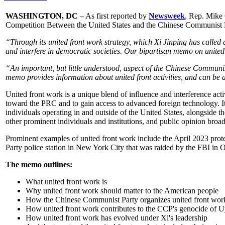
WASHINGTON, DC –
As first reported by
Newsweek
, Rep. Mike
Competition Between the United States and the Chinese Communist Pa
“Through its united front work strategy, which Xi Jinping has called 
and interfere in democratic societies. Our bipartisan memo on united
“An important, but little understood, aspect of the Chinese Communi
memo provides information about united front activities, and can be 
United front work is a unique blend of influence and interference activ
toward the PRC and to gain access to advanced foreign technology. I
individuals operating in and outside of the United States, alongside th
other prominent individuals and institutions, and public opinion broad
Prominent examples of united front work include the April 2023 prote
Party police station in New York City that was raided by the FBI in 
The memo outlines:
What united front work is
Why united front work should matter to the American people
How the Chinese Communist Party organizes united front wor
How united front work contributes to the CCP's genocide of U
How united front work has evolved under Xi's leadership