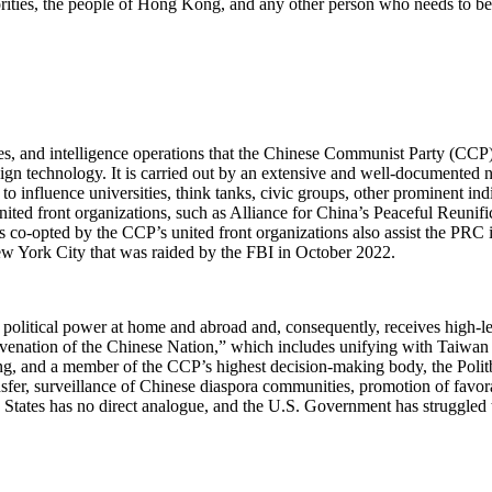
norities, the people of Hong Kong, and any other person who needs to b
es, and intelligence operations that the Chinese Communist Party (CCP) u
gn technology. It is carried out by an extensive and well-documented ne
to influence universities, think tanks, civic groups, other prominent ind
nited front organizations, such as Alliance for China’s Peaceful Reunifi
 co-opted by the CCP’s united front organizations also assist the PRC i
ew York City that was raided by the FBI in October 2022.
 political power at home and abroad and, consequently, receives high-
juvenation of the Chinese Nation,” which includes unifying with Taiwan
nping, and a member of the CCP’s highest decision-making body, the Poli
nsfer, surveillance of Chinese diaspora communities, promotion of favo
d States has no direct analogue, and the U.S. Government has struggled t