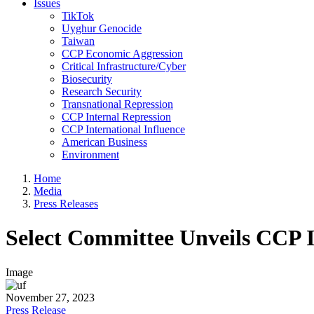
Issues
TikTok
Uyghur Genocide
Taiwan
CCP Economic Aggression
Critical Infrastructure/Cyber
Biosecurity
Research Security
Transnational Repression
CCP Internal Repression
CCP International Influence
American Business
Environment
Home
Media
Press Releases
Select Committee Unveils CCP 
Image
November 27, 2023
Press Release