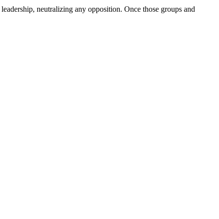
 leadership, neutralizing any opposition. Once those groups and