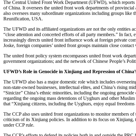
The Central United Front Work Department (UFWD), which reports dire
of China. It oversees the united front work departments of provincial
also oversees many subordinate organizations including groups like t
Reunification, USA.
The UFWD and its affiliated organizations are not the only entities ac
“close attention and concerted efforts of all party members.” In fact
increasingly directs united front influence work at foreign private 
Joske, foreign companies’ united front groups maintain close contact
The united front policy system encompasses united front work departm
government organizations; and the network of Chinese People’s Politic
UFWD’s Role in Genocide in Xinjiang and Repression of China’s
The UFWD also has a major domestic role which includes overseeing t
non-state-owned businesses, intellectual elites, and China’s rising m
“Sinicize” China’s ethnic minorities, including the ongoing genocid
regarding the ongoing mass detentions of Uyghurs and other Muslim e
that “Xinjiang citizens, including the Uyghurs, enjoy equal freedoms 
The CCP also uses united front organizations to monitor members of t
criticism of its Xinjiang policies. In addition to its focus on Xinji
under CCP rule.
The CCP’s efforts to defend its policies both in and outside the PRC h