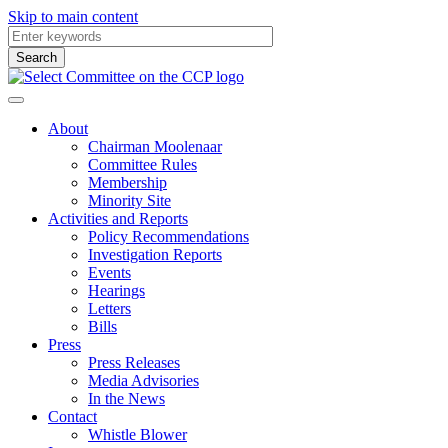
Skip to main content
About
Chairman Moolenaar
Committee Rules
Membership
Minority Site
Activities and Reports
Policy Recommendations
Investigation Reports
Events
Hearings
Letters
Bills
Press
Press Releases
Media Advisories
In the News
Contact
Whistle Blower