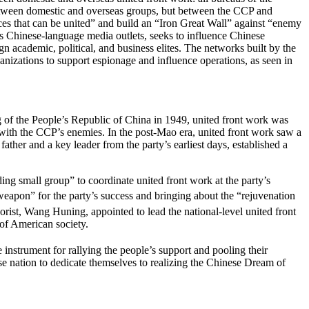
t between domestic and overseas groups, but between the CCP and
rces that can be united” and build an “Iron Great Wall” against “enemy
as Chinese-language media outlets, seeks to influence Chinese
eign academic, political, and business elites. The networks built by the
izations to support espionage and influence operations, as seen in
ng of the People’s Republic of China in 1949, united front work was
ds with the CCP’s enemies. In the post-Mao era, united front work saw a
her and a key leader from the party’s earliest days, established a
ing small group” to coordinate united front work at the party’s
eapon” for the party’s success and bringing about the “rejuvenation
rist, Wang Huning, appointed to lead the national-level united front
t of American society.
 instrument for rallying the people’s support and pooling their
ese nation to dedicate themselves to realizing the Chinese Dream of