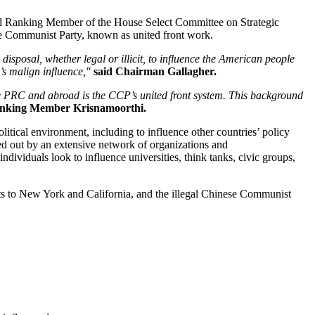
d Ranking Member of the House Select Committee on Strategic
e Communist Party, known as united front work.
isposal, whether legal or illicit, to influence the American people
’s malign influence,"
said Chairman Gallagher.
he PRC and abroad is the CCP’s united front system. This background
anking Member Krisnamoorthi.
olitical environment, including to influence other countries’ policy
d out by an extensive network of organizations and
ndividuals look to influence universities, think tanks, civic groups,
sts to New York and California, and the illegal Chinese Communist