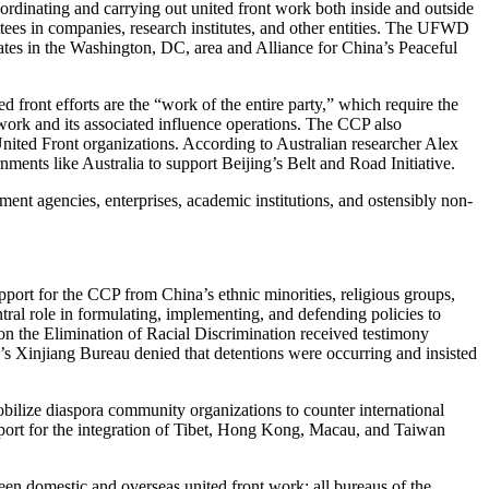
rdinating and carrying out united front work both inside and outside
ttees in companies, research institutes, and other entities. The UFWD
ates in the Washington, DC, area and Alliance for China’s Peaceful
 front efforts are the “work of the entire party,” which require the
 work and its associated influence operations. The CCP also
United Front organizations. According to Australian researcher Alex
ents like Australia to support Beijing’s Belt and Road Initiative.
ent agencies, enterprises, academic institutions, and ostensibly non-
ort for the CCP from China’s ethnic minorities, religious groups,
tral role in formulating, implementing, and defending policies to
n the Elimination of Racial Discrimination received testimony
s Xinjiang Bureau denied that detentions were occurring and insisted
bilize diaspora community organizations to counter international
support for the integration of Tibet, Hong Kong, Macau, and Taiwan
ween domestic and overseas united front work: all bureaus of the