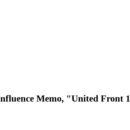
Influence Memo, "United Front 