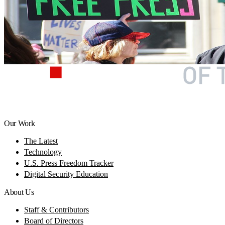
Our Work
The Latest
Technology
U.S. Press Freedom Tracker
Digital Security Education
About Us
Staff & Contributors
Board of Directors