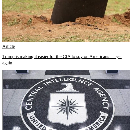
Article
Trump is making it easier for the CIA to spy on Americans — yet
again