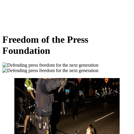
Freedom of the Press
Foundation