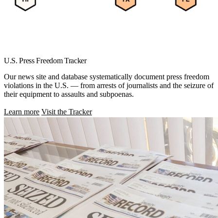
U.S. Press Freedom Tracker
Our news site and database systematically document press freedom
violations in the U.S. — from arrests of journalists and the seizure of
their equipment to assaults and subpoenas.
Learn more
Visit the Tracker