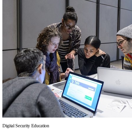
Digital Security Education