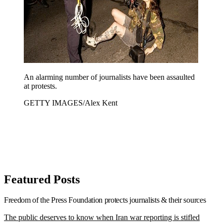
An alarming number of journalists have been assaulted
at protests.
GETTY IMAGES/Alex Kent
Featured Posts
Freedom of the Press Foundation
protects journalists & their sources
The public deserves to know when Iran war reporting is stifled