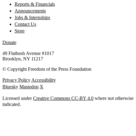
Reports & Financials
Announcements
Jobs & Internships
Contact Us
Store
Donate
49 Flatbush Avenue #1017
Brooklyn, NY 11217
©
Copyright Freedom of the Press Foundation
Privacy Policy
Accessibility
Bluesky
Mastodon
X
Licensed under
Creative Commons CC-BY 4.0
where not otherwise
indicated.