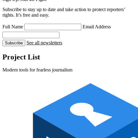
Subscribe to stay up to date and take action to protect reporters’
rights. It’s free and easy.
Full Name
Email Address
See all newsletters
Subscribe
Project List
Modern tools for fearless journalism