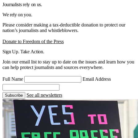
Journalists rely on us.
We rely on you.
Please consider making a tax-deductible donation to protect our
nation’s journalists and whistleblowers.
Donate to Freedom of the Press
Sign Up. Take Action.
Join our email list to stay up to date on the issues and learn how you
can help protect journalists and sources everywhere.
Full Name
Email Address
See all newsletters
Subscribe