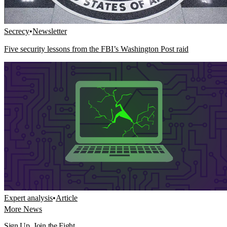
Secrecy
•
Newsletter
Five security lessons from the FBI’s Washington Post raid
Expert analysis
•
Article
More News
Sign Up. Join the Fight.