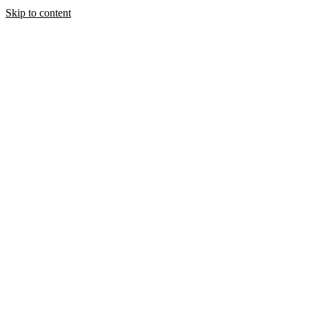
Skip to content