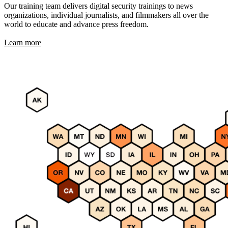
Our training team delivers digital security trainings to news
organizations, individual journalists, and filmmakers all over the
world to educate and advance press freedom.
Learn more