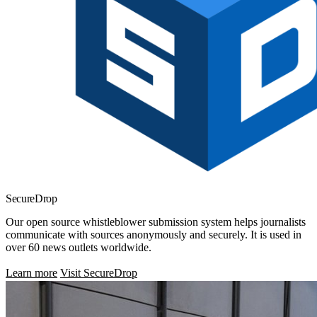
SecureDrop
Our open source whistleblower submission system helps journalists
communicate with sources anonymously and securely. It is used in
over 60 news outlets worldwide.
Learn more
Visit SecureDrop