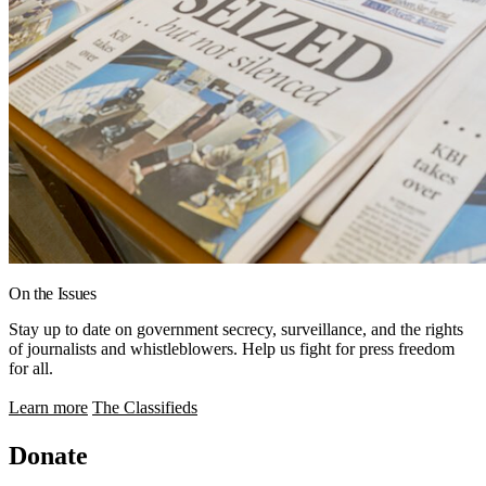
On the Issues
Stay up to date on government secrecy, surveillance, and the rights
of journalists and whistleblowers. Help us fight for press freedom
for all.
Learn more
The Classifieds
Donate